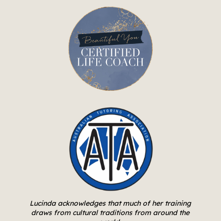
Lucinda acknowledges that much of her training
draws from cultural traditions from around the