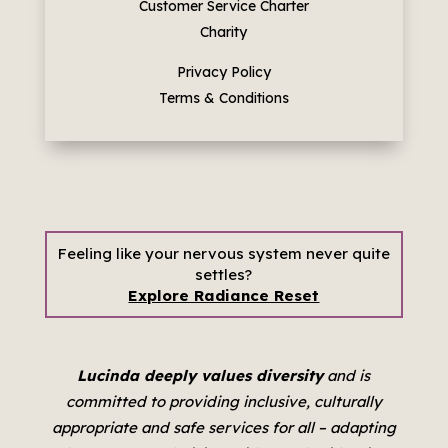
Customer Service Charter
Charity
Privacy Policy
Terms & Conditions
Feeling like your nervous system never quite
settles?
Explore Radiance Reset
Lucinda deeply values diversity
and is
committed to providing inclusive, culturally
appropriate and safe services for all –
adapting