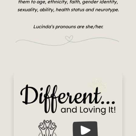
them to age, ethnicity, faith, gender identity,
sexuality, ability, health status and neurotype.
Lucinda’s pronouns are she/her.