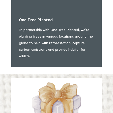
One Tree Planted
In partnership with One Tree Planted, we’re
planting trees in various locations around the
globe to help with reforestation, capture
carbon emissions and provide habitat for
wildlife.