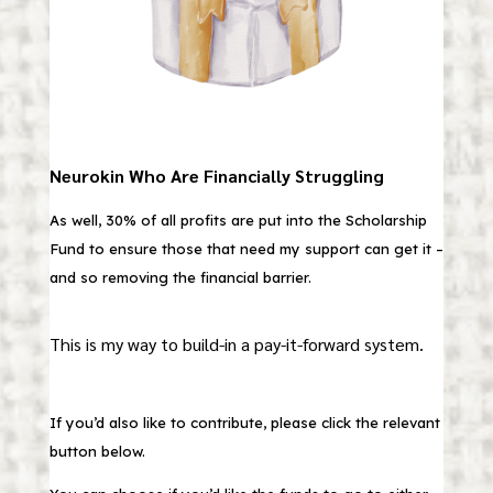
Neurokin Who Are Financially Struggling
As well, 30% of all profits are put into the Scholarship
Fund to ensure those that need my support can get it –
and so removing the financial barrier.
This is my way to build-in a pay-it-forward system.
If you’d also like to contribute, please click the relevant
button below.