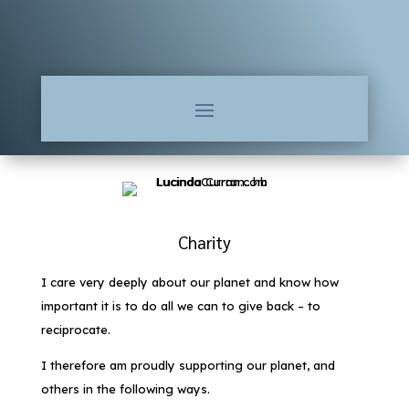
Charity
I care very deeply about our planet and know how
important it is to do all we can to give back – to
reciprocate.
I therefore am proudly supporting our planet, and
others in the following ways.