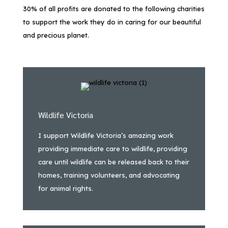
30% of all profits are donated to the following charities
to support the work they do in caring for our beautiful
and precious planet.
Wildlife Victoria
I support Wildlife Victoria’s amazing work
providing immediate care to wildlife, providing
care until wildlife can be released back to their
homes, training volunteers, and advocating
for animal rights.