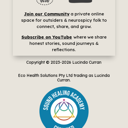
Join our Community
a p
rivate online
space for outsiders & neurospicy folk to
connect, share, and grow.
Subscribe on YouTube
where we share
h
onest stories, sound journeys &
reflections.
Copyright © 2023-2026
Lucinda Curran
Eco Health Solutions Pty Ltd trading as Lucinda
Curran.