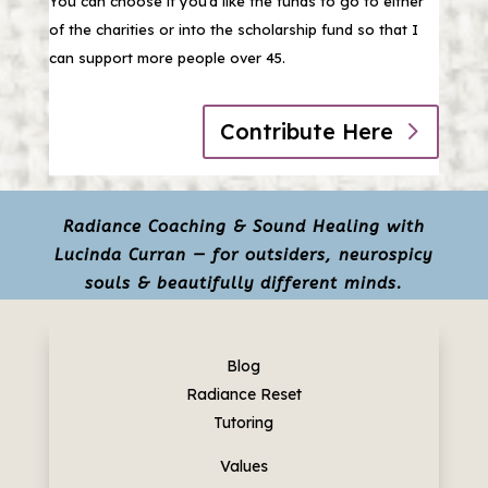
You can choose if you’d like the funds to go to either
of the charities or into the scholarship fund so that I
can support more people over 45.
Contribute Here
Radiance Coaching & Sound Healing with
Lucinda Curran — for outsiders, neurospicy
souls & beautifully different minds.
Blog
Radiance Reset
Tutoring
Values