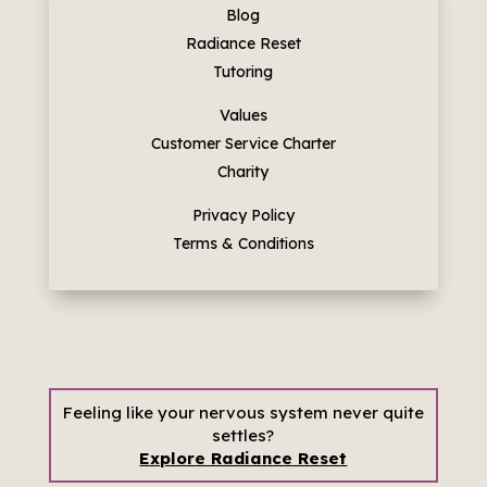
Blog
Radiance Reset
Tutoring
Values
Customer Service Charter
Charity
Privacy Policy
Terms & Conditions
Feeling like your nervous system never quite
settles?
Explore Radiance Reset