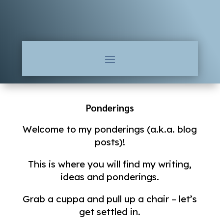
Ponderings
Welcome to my ponderings (a.k.a. blog
posts)!
This is where you will find my writing,
ideas and ponderings.
Grab a cuppa and pull up a chair – let’s
get settled in.