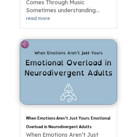
Comes Through Music
Sometimes understanding...
read more
When Emotions Aren’t Just Yours: Emotional
Overload in Neurodivergent Adults
When Emotions Aren’t Just