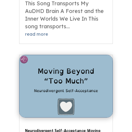
This Song Transports My
AuDHD Brain A Forest and the
Inner Worlds We Live In This
song transports...
read more
Neurodivergent Self-Acceptance: Moving