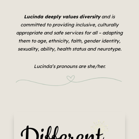
Lucinda deeply values diversity
and is
committed to providing inclusive, culturally
appropriate and safe services for all –
adapting
them to age, ethnicity, faith, gender identity,
sexuality, ability, health status and neurotype.
Lucinda’s pronouns are she/her.