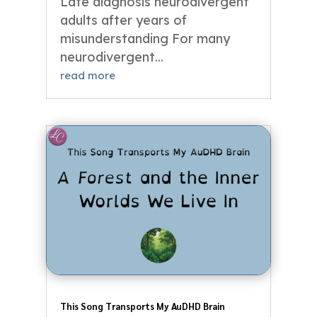
Late diagnosis neurodivergent
adults after years of
misunderstanding For many
neurodivergent...
read more
This Song Transports My AuDHD Brain