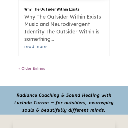
Why The Outsider Within Exists
Why The Outsider Within Exists
Music and Neurodivergent
Identity The Outsider Within is
something...
read more
« Older Entries
Radiance Coaching & Sound Healing with
Lucinda Curran — for outsiders, neurospicy
souls & beautifully different minds.