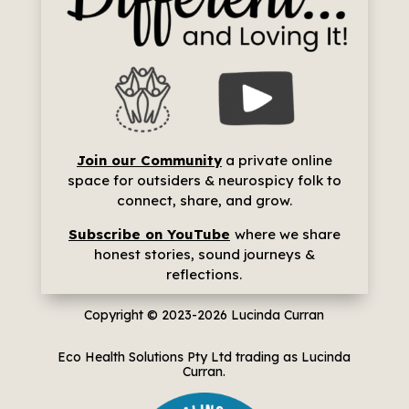
Join our Community
a p
rivate online
space for outsiders & neurospicy folk to
connect, share, and grow.
Subscribe on YouTube
where we share
h
onest stories, sound journeys &
reflections.
Copyright © 2023-2026
Lucinda Curran
Eco Health Solutions Pty Ltd trading as Lucinda
Curran.