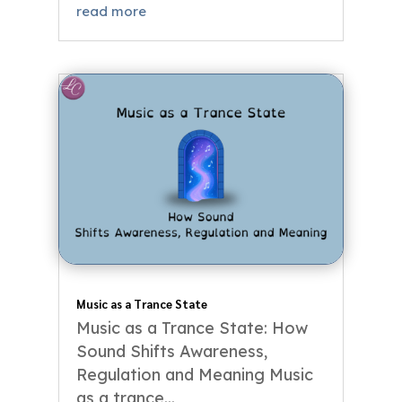
read more
Music as a Trance State
Music as a Trance State: How
Sound Shifts Awareness,
Regulation and Meaning Music
as a trance...