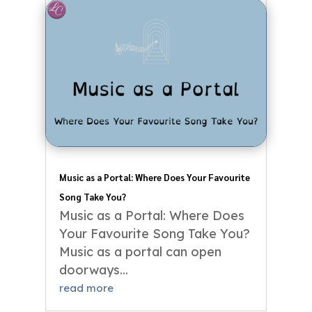
Music as a Portal: Where Does Your Favourite
Song Take You?
Music as a Portal: Where Does
Your Favourite Song Take You?
Music as a portal can open
doorways...
read more