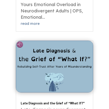
Yours Emotional Overload in
Neurodivergent Adults | OPS,
Emotional...
read more
Late Diagnosis and the Grief of “What If?”