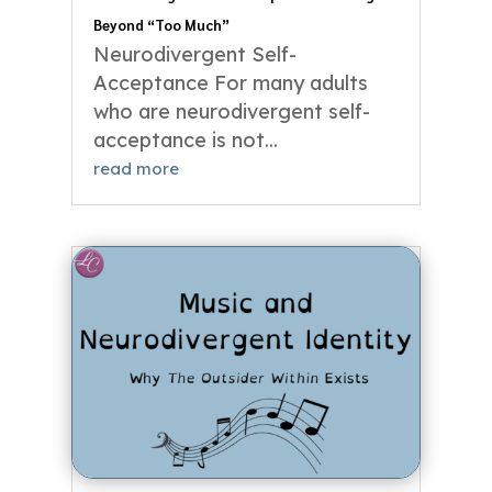
Beyond “Too Much”
Neurodivergent Self-
Acceptance For many adults
who are neurodivergent self-
acceptance is not...
read more