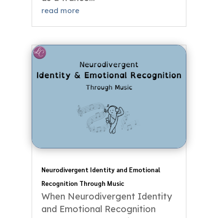
read more
Neurodivergent Identity and Emotional
Recognition Through Music
When Neurodivergent Identity
and Emotional Recognition