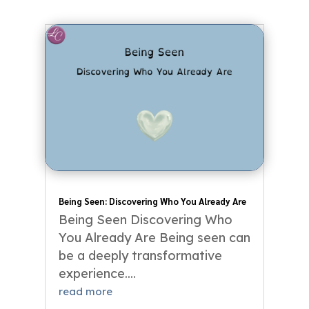
Being Seen: Discovering Who You Already Are
Being Seen Discovering Who
You Already Are Being seen can
be a deeply transformative
experience....
read more