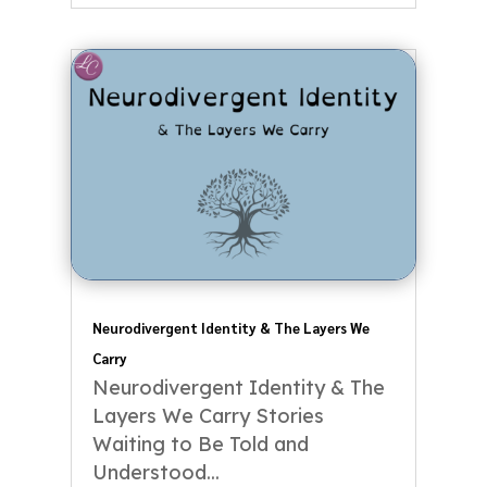
Neurodivergent Identity & The Layers We
Carry
Neurodivergent Identity & The
Layers We Carry Stories
Waiting to Be Told and
Understood...