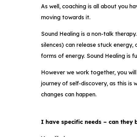
As well, coaching is all about you ha
moving towards it.
Sound Healing is a non-talk therapy
silences) can release stuck energy, 
forms of energy. Sound Healing is f
However we work together, you will
journey of self-discovery, as this i
changes can happen.
I have specific needs – can they 