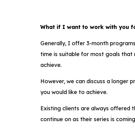
What if I want to work with you f
Generally, I offer 3-month programs 
time is suitable for most goals that
achieve.
However, we can discuss a longer 
you would like to achieve.
Existing clients are always offered 
continue on as their series is coming