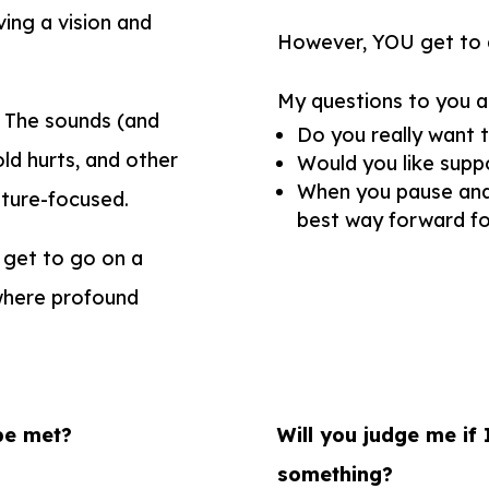
ving a vision and
However, YOU get to de
My questions to you a
. The sounds (and
Do you
really
want t
old hurts, and other
Would you like suppo
When you pause and fe
uture-focused.
best way forward fo
 get to go on a
s where profound
be met?
Will you judge me if 
something?