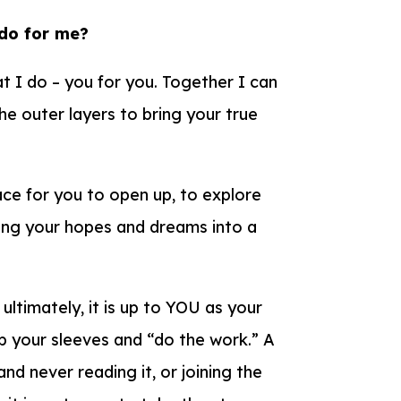
 do for me?
t I do – you for you. Together I can
e outer layers to bring your true
pace for you to open up, to explore
ring your hopes and dreams into a
 ultimately, it is up to YOU as your
l up your sleeves and “do the work.” A
and never reading it, or joining the