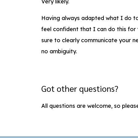
Very likely.
Having always adapted what I do to
feel confident that I can do this for
sure to clearly communicate your ne
no ambiguity.
Got other questions?
All questions are welcome, so plea