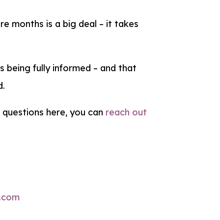
e months is a big deal – it takes
ns being fully informed – and that
d.
r questions here, you can
reach out