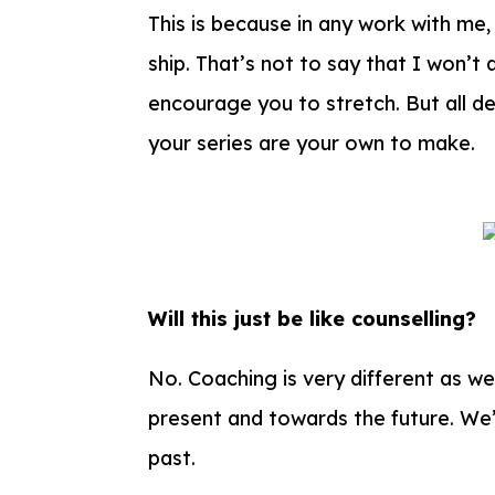
This is because in any work with me,
ship. That’s not to say that I won’t
encourage you to stretch. But all d
your series are your own to make.
Will this just be like counselling?
No.
Coaching is very different as we
present and towards the future. We’
past.