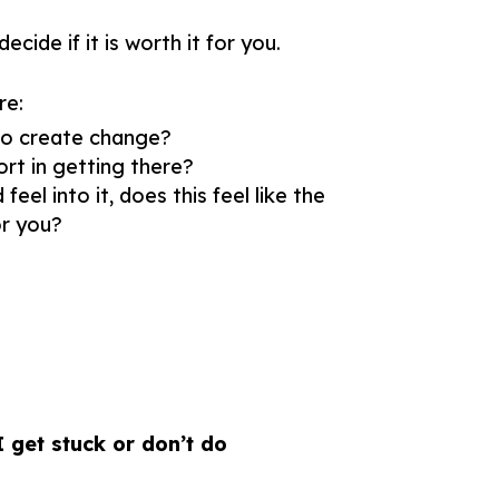
cide if it is worth it for you.
re:
o create change?
rt in getting there?
el into it, does this feel like the
r you?
I get stuck or don’t do