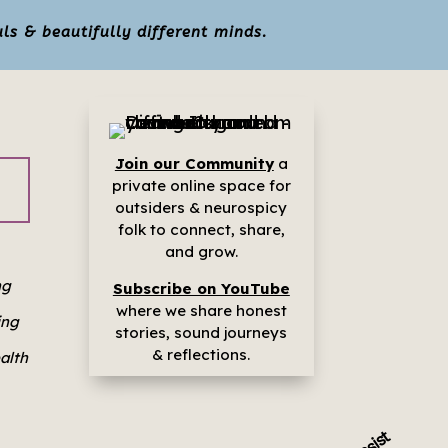
ls & beautifully different minds.
Join our Community
a
p
rivate online space for
outsiders & neurospicy
folk to connect, share,
and grow.
ng
Subscribe on YouTube
where we share h
onest
ing
stories, sound journeys
& reflections.
ealth