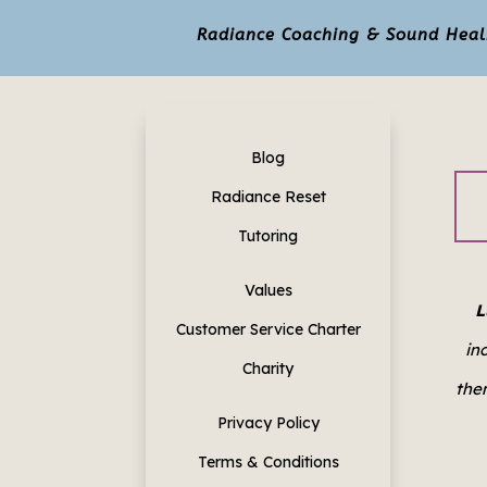
Radiance Coaching & Sound Healin
Blog
Radiance Reset
Tutoring
Values
L
Customer Service Charter
in
Charity
them
Privacy Policy
Terms & Conditions