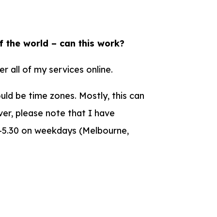
f the world – can this work?
er all of my services online.
ould be time zones. Mostly, this can
er, please note that I have
0-5.30 on weekdays (Melbourne,