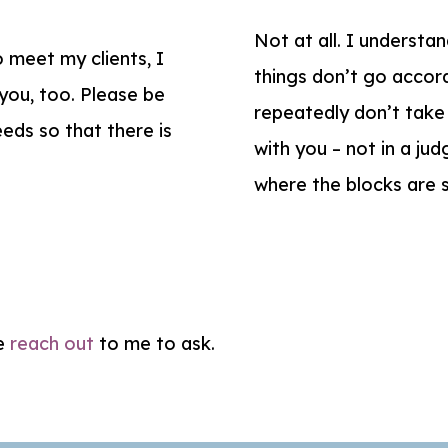
Not at all. I understa
 meet my clients, I
things don’t go accord
 you, too. Please be
repeatedly don’t take a
eds so that there is
with you – not in a ju
where the blocks are
se
reach out
to me to ask.