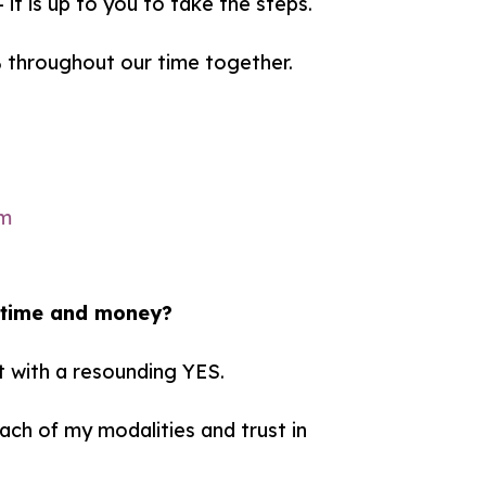
it is up to you to take the steps.
% throughout our time together.
y time and money?
t with a resounding YES.
ch of my modalities and trust in