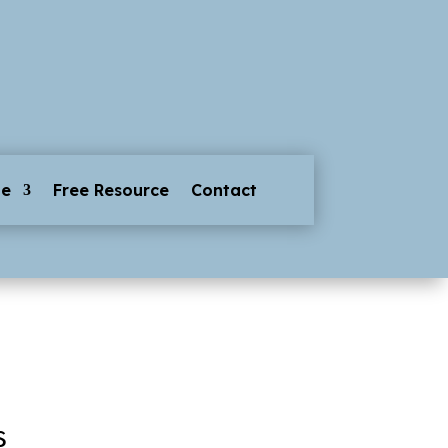
ge
Free Resource
Contact
s