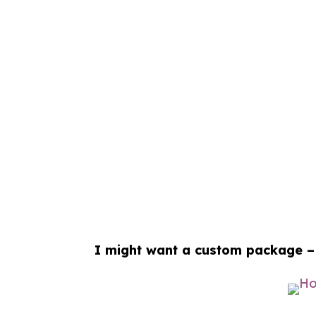
I might want a custom package –