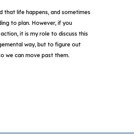
nd that life happens, and sometimes
ing to plan. However, if you
ction, it is my role to discuss this
dgemental way, but to figure out
 so we can move past them.