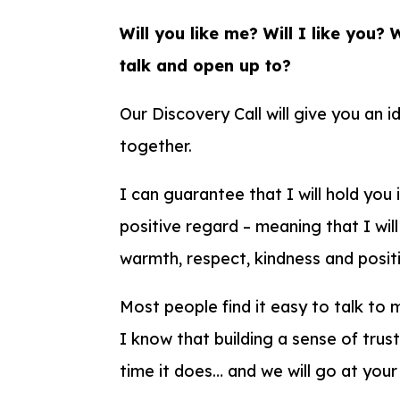
Will you like me? Will I like you? 
talk and open up to?
Our Discovery Call will give you an 
together.
I can guarantee that I will hold you 
positive regard – meaning that I will
warmth, respect, kindness and positi
Most people find it easy to talk to 
I know that building a sense of trus
time it does… and we will go at you