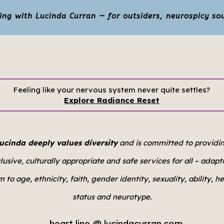
g with Lucinda Curran — for outsiders, neurospicy sou
Feeling like your nervous system never quite settles?
Explore Radiance Reset
ucinda deeply values diversity
and is committed to providi
clusive, culturally appropriate and safe services for all –
adapt
 to age, ethnicity, faith, gender identity, sexuality, ability, h
status and neurotype.