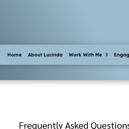
Home
About Lucinda
Work With Me
Enga
Frequently Asked Question