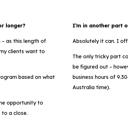
or longer?
I’m in another part o
– as this length of
Absolutely it can. I off
 my clients want to
The only tricky part c
be figured out – howev
program based on what
business hours of 9.3
Australia time).
the opportunity to
 to a close.