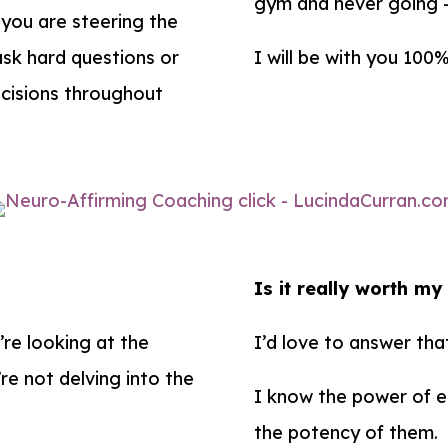
gym and never going – 
 you are steering the
 ask hard questions or
I will be with you 100
ecisions throughout
Is it really worth m
’re looking at the
I’d love to answer tha
re not delving into the
I know the power of ea
the potency of them.