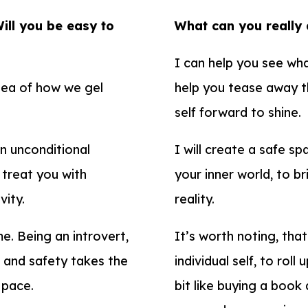
Will you be easy to
What can you really
I can help you see wha
idea of how we gel
help you tease away th
self forward to shine.
in unconditional
I will create a safe s
 treat you with
your inner world, to b
vity.
reality.
me. Being an introvert,
It’s worth noting, that
t and safety takes the
individual self, to rol
r pace.
bit like buying a book 