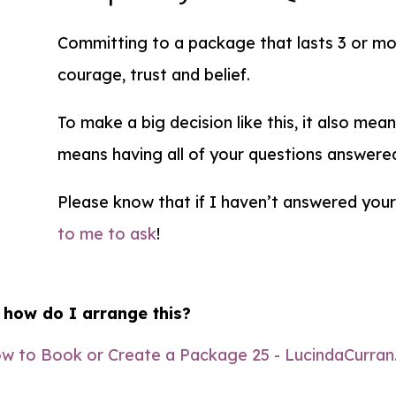
Committing to a package that lasts 3 or mor
courage, trust and belief.
To make a big decision like this, it also mea
means having all of your questions answere
Please know that if I haven’t answered you
to me to ask
!
 how do I arrange this?