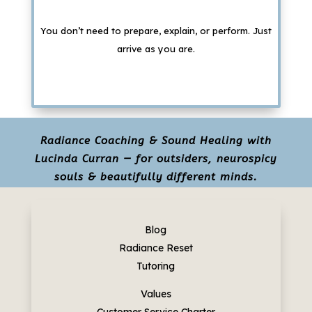
You don’t need to prepare, explain, or perform. Just
arrive as you are.
Radiance Coaching & Sound Healing with
Lucinda Curran — for outsiders, neurospicy
souls & beautifully different minds.
Blog
Radiance Reset
Tutoring
Values
Customer Service Charter