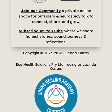
Join our Community
a p
rivate online
space for outsiders & neurospicy folk to
connect, share, and grow.
Subscribe on YouTube
where we share
h
onest stories, sound journeys &
reflections.
Copyright © 2023-2026
Lucinda Curran
Eco Health Solutions Pty Ltd trading as Lucinda
Curran.