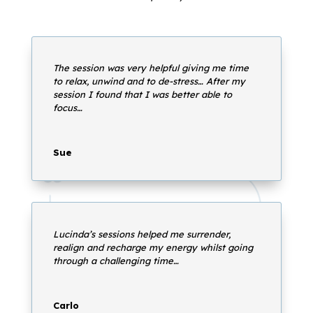
The session was very helpful giving me time
to relax, unwind and to de-stress… After my
session I found that I was better able to
focus…
Sue
Lucinda’s sessions helped me surrender,
realign and recharge my energy whilst going
through a challenging time…
Carlo