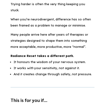
Trying harder is often the very thing keeping you
stuck.
When you’re neurodivergent, difference has so often
been framed as a problem to manage or minimise.
Many people arrive here after years of therapies or
strategies designed to shape them into something
more acceptable, more productive, more “normal”.
Radiance Reset takes a different path.
It honours the wisdom of your nervous system.
It works
with
your sensitivity, not against it.
And it creates change through safety, not pressure.
This is for you if…