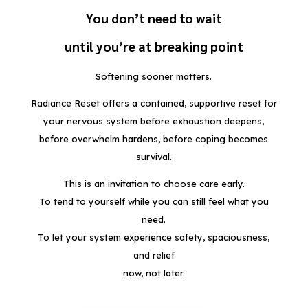
You don’t need to wait
until you’re at breaking point
Softening sooner matters.
Radiance Reset offers a contained, supportive reset for
your nervous system before exhaustion deepens,
before overwhelm hardens, before coping becomes
survival.
This is an invitation to choose care early.
To tend to yourself while you can still feel what you
need.
To let your system experience safety, spaciousness,
and relief
now, not later.