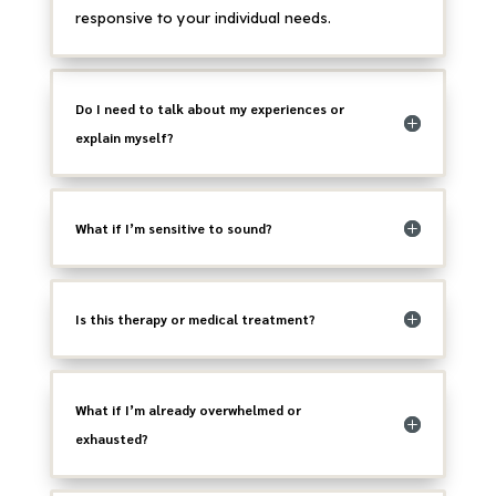
responsive to your individual needs.
Do I need to talk about my experiences or
explain myself?
What if I’m sensitive to sound?
Is this therapy or medical treatment?
What if I’m already overwhelmed or
exhausted?