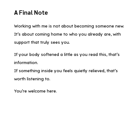
A Final Note
Working with me is not about becoming someone new.
It’s about coming home to who you already are, with
support that truly sees you.
If your body softened a little as you read this, that’s
information.
If something inside you feels quietly relieved, that’s
worth listening to.
You’re welcome here.