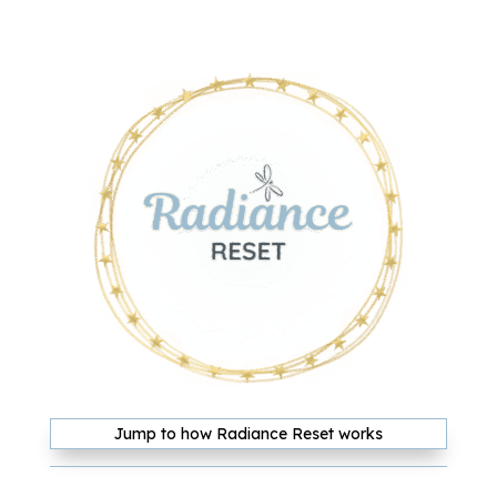
Jump to how Radiance Reset works