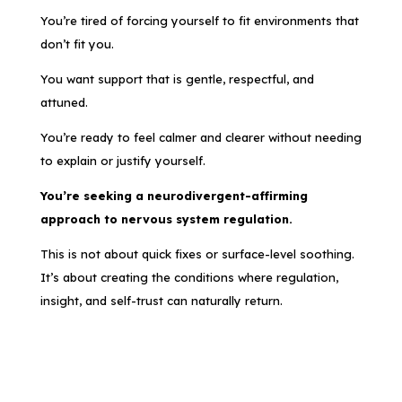
You’re tired of forcing yourself to fit environments that
don’t fit you.
You want support that is gentle, respectful, and
attuned.
You’re ready to feel calmer and clearer without needing
to explain or justify yourself.
You’re seeking a neurodivergent-affirming
approach to nervous system regulation.
This is not about quick fixes or surface-level soothing.
It’s about creating the conditions where regulation,
insight, and self-trust can naturally return.