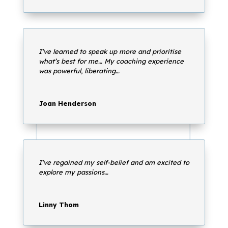
I’ve learned to speak up more and prioritise
what’s best for me… My coaching experience
was powerful, liberating…
Joan Henderson
I’ve regained my self-belief and am excited to
explore my passions…
Linny Thom