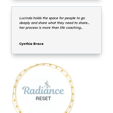
Lucinda holds the space for people to go
deeply and share what they need to share…
her process is more than life coaching…
Cynthia Brace