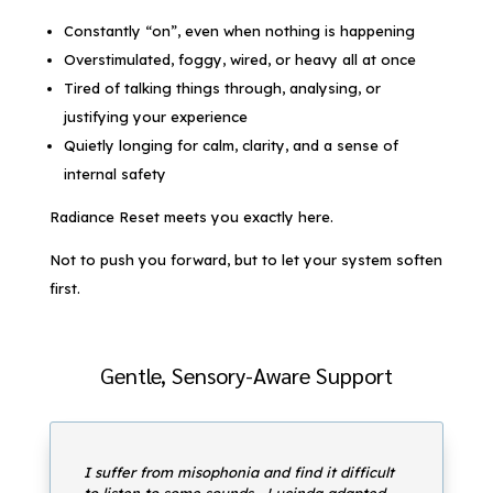
Constantly “on”, even when nothing is happening
Overstimulated, foggy, wired, or heavy all at once
Tired of talking things through, analysing, or
justifying your experience
Quietly longing for calm, clarity, and a sense of
internal safety
Radiance Reset meets you exactly here.
Not to push you forward, but to let your system soften
first.
Gentle, Sensory-Aware Support
I suffer from misophonia and find it difficult
to listen to some sounds… Lucinda adapted