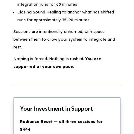
integration runs for 60 minutes
Closing Sound Healing to anchor what has shifted
runs for approximately 75–90 minutes
Sessions are intentionally unhurried, with space
between them to allow your system to integrate and
rest.
Nothing is forced. Nothing is rushed.
You are
supported at your own pace.
Your Investment in Support
Radiance Reset — all three sessions for
$444