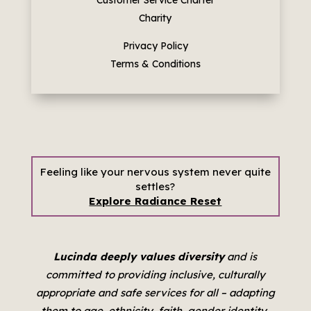
Charity
Privacy Policy
Terms & Conditions
Feeling like your nervous system never quite
settles?
Explore Radiance Reset
Lucinda deeply values diversity
and is
committed to providing inclusive, culturally
appropriate and safe services for all –
adapting
them to age, ethnicity, faith, gender identity,