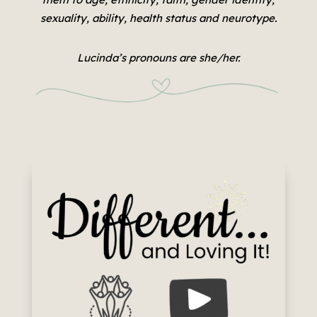
sexuality, ability, health status and neurotype.
Lucinda’s pronouns are she/her.