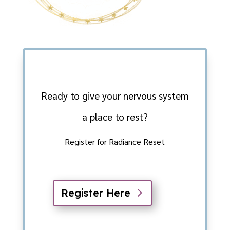
Ready to give your nervous system
a place to rest?
Register for Radiance Reset
Register Here