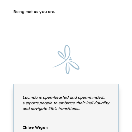
Being met as you are.
Lucinda is open-hearted and open-minded…
supports people to embrace their individuality
and navigate life’s transitions…
Chloe Wigan