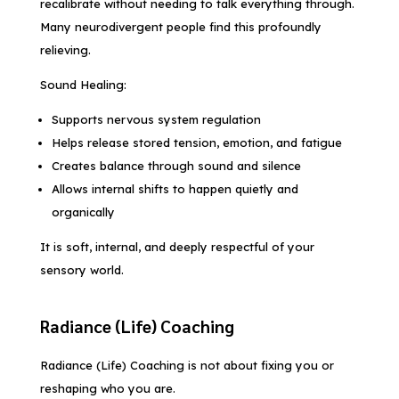
recalibrate without needing to talk everything through.
Many neurodivergent people find this profoundly
relieving.
Sound Healing:
Supports nervous system regulation
Helps release stored tension, emotion, and fatigue
Creates balance through sound and silence
Allows internal shifts to happen quietly and
organically
It is soft, internal, and deeply respectful of your
sensory world.
Radiance (Life) Coaching
Radiance (Life) Coaching is not about fixing you or
reshaping who you are.