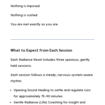
Nothing is imposed.
Nothing is rushed.
You are met exactly as you are.
What to Expect from Each Session
Each Radiance Reset includes three spacious, gently
held sessions.
Each session follows a steady, nervous-system-aware
rhythm:
Opening Sound Healing to settle and regulate runs
for approximately 75–90 minutes
Gentle Radiance (Life) Coaching for insight and