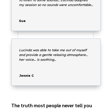
my session so no sounds were uncomfortable…
Sue
Lucinda was able to take me out of myself
and provide a gentle relaxing atmosphere…
her voice… is soothing…
Jennie C
The truth most people never tell you