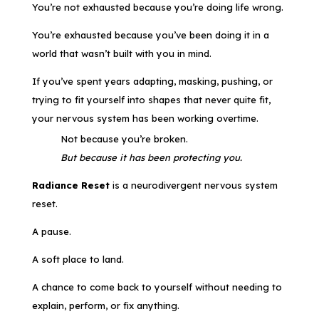
You’re not exhausted because you’re doing life wrong.
You’re exhausted because you’ve been doing it in a
world that wasn’t built with you in mind.
If you’ve spent years adapting, masking, pushing, or
trying to fit yourself into shapes that never quite fit,
your nervous system has been working overtime.
Not because you’re broken.
But because it has been protecting you.
Radiance Reset
is a neurodivergent nervous system
reset.
A pause.
A soft place to land.
A chance to come back to yourself without needing to
explain, perform, or fix anything.