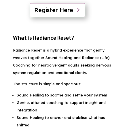
Register Here
What is Radiance Reset?
Radiance Reset is a hybrid experience that gently
weaves together Sound Healing and Radiance (Life)
Coaching for neurodivergent adults seeking nervous
system regulation and emotional clarity.
The structure is simple and spacious:
Sound Healing to soothe and settle your system
Gentle, attuned coaching to support insight and
integration
Sound Healing to anchor and stabilise what has
shifted