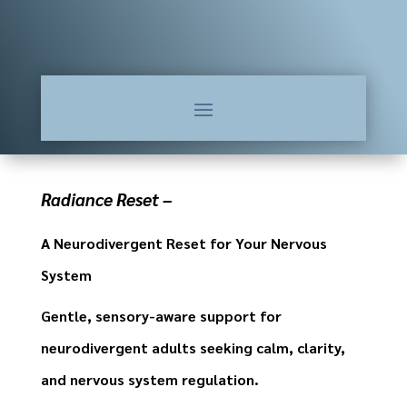
Radiance Reset –
A Neurodivergent Reset for Your Nervous
System
Gentle, sensory-aware support for
neurodivergent adults seeking calm, clarity,
and nervous system regulation.