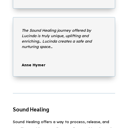
The Sound Healing journey offered by
Lucinda is truly unique, uplifting and
enriching… Lucinda creates a safe and
nurturing space…
Anne Hymer
Sound Healing
Sound Healing offers a way to process, release, and