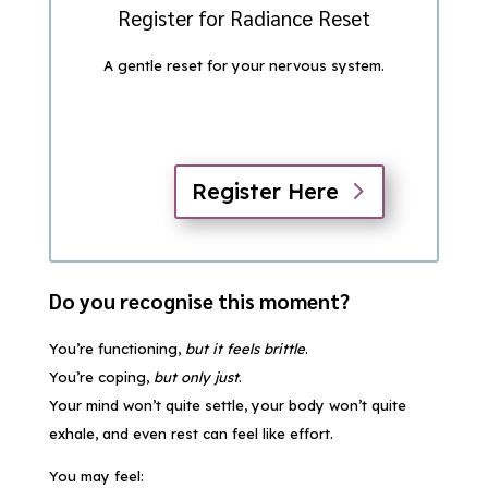
Register for Radiance Reset
A gentle reset for your nervous system.
Register Here
Do you recognise this moment?
You’re functioning,
but it feels brittle
.
You’re coping,
but only just
.
Your mind won’t quite settle, your body won’t quite
exhale, and even rest can feel like effort.
You may feel: