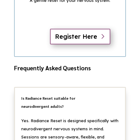
A gentle reset for your nervous system.
Register Here
Frequently Asked Questions
Is Radiance Reset suitable for
neurodivergent adults?
Yes. Radiance Reset is designed specifically with
neurodivergent nervous systems in mind.
Sessions are sensory-aware, flexible, and