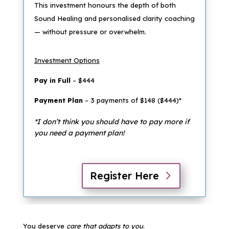
This investment honours the depth of both
Sound Healing and personalised clarity coaching
— without pressure or overwhelm.
Investment Options
Pay in Full
– $444
Payment Plan
– 3 payments of $148 ($444)*
*I don’t think you should have to pay more if
you need a payment plan!
Register Here
You deserve
care that adapts to you
.