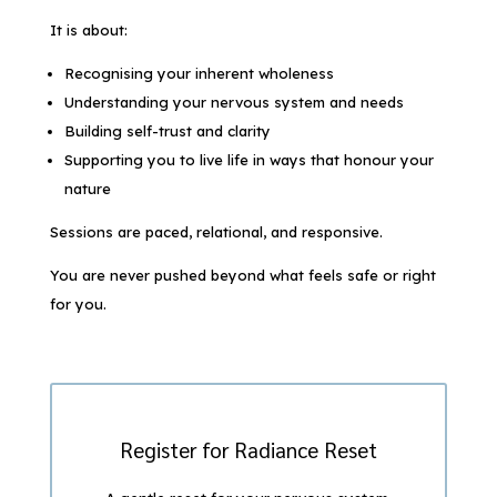
It is about:
Recognising your inherent wholeness
Understanding your nervous system and needs
Building self-trust and clarity
Supporting you to live life in ways that honour your
nature
Sessions are paced, relational, and responsive.
You are never pushed beyond what feels safe or right
for you.
Register for Radiance Reset