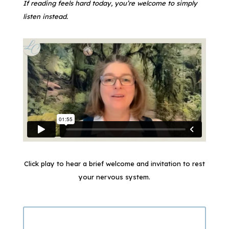
If reading feels hard today, you’re welcome to simply
listen instead.
Click play to hear a brief welcome and invitation to rest
your nervous system.