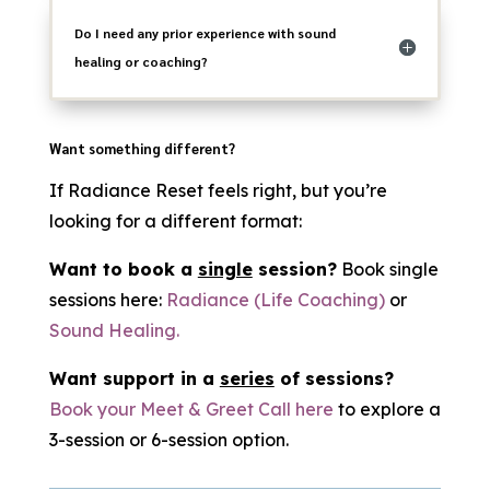
Do I need any prior experience with sound
healing or coaching?
Want something different?
If Radiance Reset feels right, but you’re
looking for a different format:
Want to book a
single
session?
Book single
sessions here:
Radiance (Life Coaching)
or
Sound Healing.
Want support in a
series
of sessions?
Book your Meet & Greet Call here
to explore a
3-session or 6-session option.