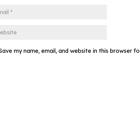
Save my name, email, and website in this browser f