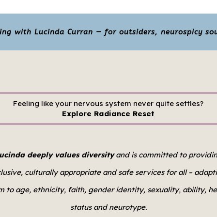
g with Lucinda Curran — for outsiders, neurospicy sou
Feeling like your nervous system never quite settles?
Explore Radiance Reset
ucinda deeply values diversity
and is committed to providi
clusive, culturally appropriate and safe services for all –
adapt
 to age, ethnicity, faith, gender identity, sexuality, ability, h
status and neurotype.