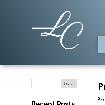
P
Search
28,
Recent Posts