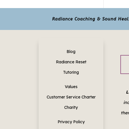
Radiance Coaching & Sound Healin
Blog
Radiance Reset
Tutoring
Values
L
Customer Service Charter
in
Charity
them
Privacy Policy