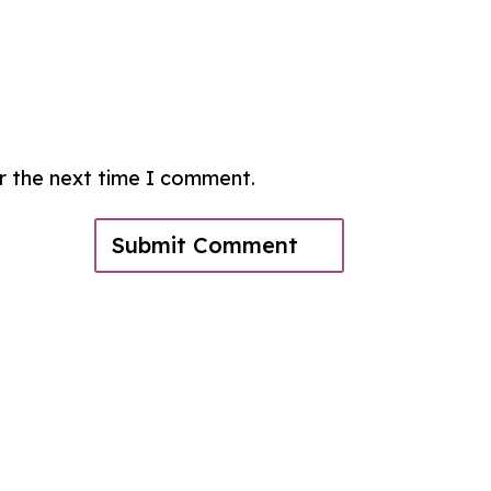
or the next time I comment.