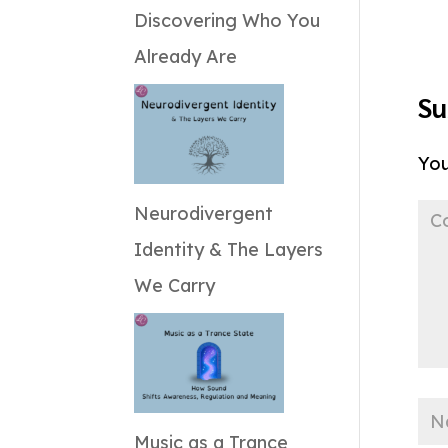
Discovering Who You
Already Are
Su
You
Neurodivergent
Identity & The Layers
We Carry
Music as a Trance