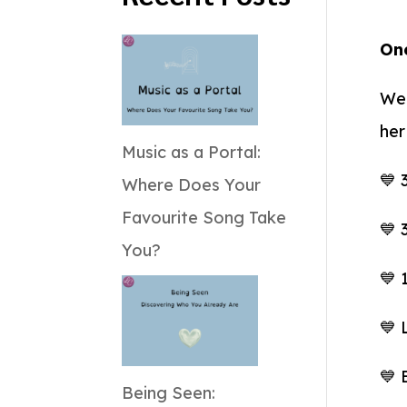
One
We 
her
Music as a Portal:
💙 
Where Does Your
Favourite Song Take
💙 
You?
💙 
💙 
💙 
Being Seen: