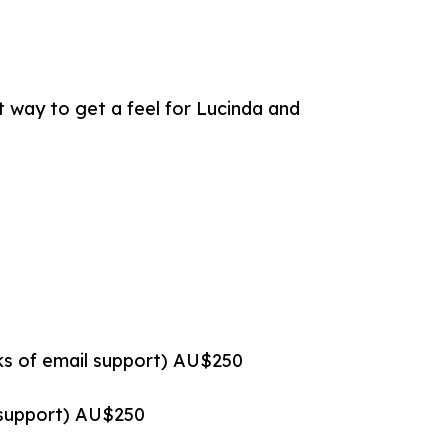
t way to get a feel for Lucinda and
eks of email support) AU$250
l support) AU$250