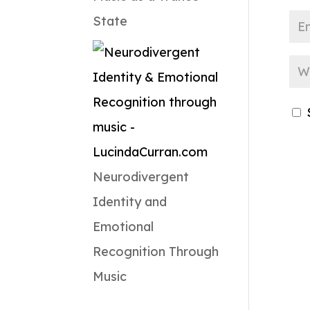
State
Neurodivergent
Identity and
Emotional
Recognition Through
Music