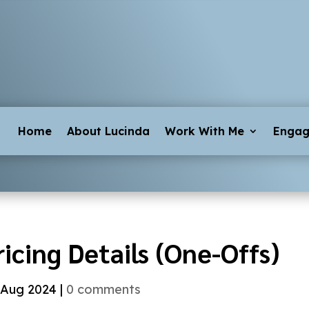
Home
About Lucinda
Work With Me
Enga
ricing Details (One-Offs)
 Aug 2024
|
0 comments