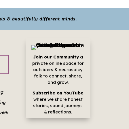
ls & beautifully different minds.
Join our Community
a
p
rivate online space for
outsiders & neurospicy
folk to connect, share,
and grow.
ng
Subscribe on YouTube
where we share h
onest
ing
stories, sound journeys
& reflections.
ealth