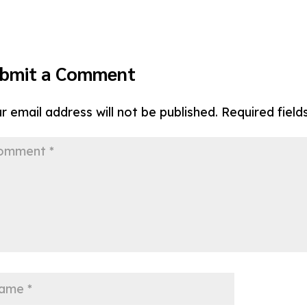
bmit a Comment
r email address will not be published.
Required fiel