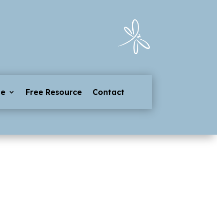
ge
Free Resource
Contact