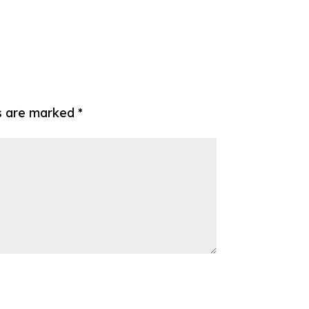
ds are marked
*