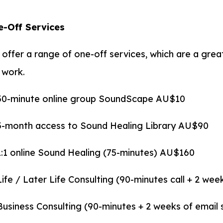
-Off Services
offer a range of one-off services, which are a grea
 work.
30-minute online group SoundScape AU$10
3-month access to Sound Healing Library AU$90
1:1 online Sound Healing (75-minutes) AU$160
Life / Later Life Consulting (90-minutes call + 2 we
Business Consulting (90-minutes + 2 weeks of emai