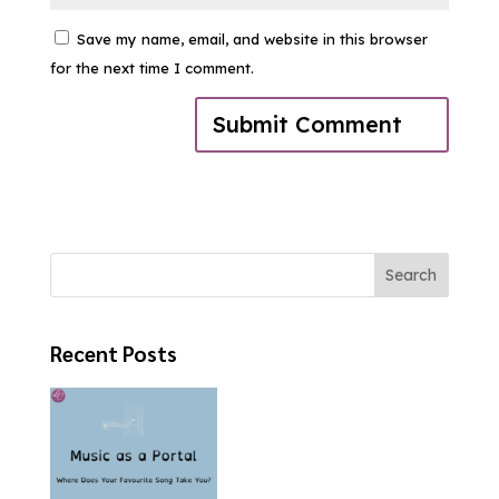
Save my name, email, and website in this browser
for the next time I comment.
Search
Recent Posts