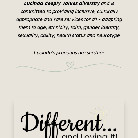
Lucinda deeply values diversity
and is
committed to providing inclusive, culturally
appropriate and safe services for all –
adapting
them to age, ethnicity, faith, gender identity,
sexuality, ability, health status and neurotype.
Lucinda’s pronouns are she/her.