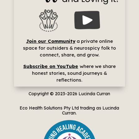
Join our Community
a p
rivate online
space for outsiders & neurospicy folk to
connect, share, and grow.
Subscribe on YouTube
where we share
h
onest stories, sound journeys &
reflections.
Copyright © 2023-2026
Lucinda Curran
Eco Health Solutions Pty Ltd trading as Lucinda
Curran.