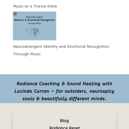
Music as a Trance State
Neurodivergent Identity and Emotional Recognition
Through Music
Radiance Coaching & Sound Healing with
Lucinda Curran — for outsiders, neurospicy
souls & beautifully different minds.
Blog
Radiance Reset