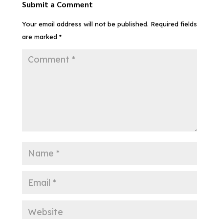
Submit a Comment
Your email address will not be published.
Required fields
are marked
*