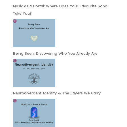
Music as a Portal: Where Does Your Favourite Song
Take You?
Being Seen: Discovering Who You Already Are
Neurodivergent Identity & The Layers We Carry