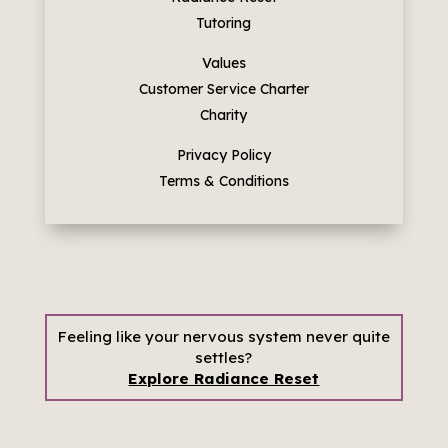
Tutoring
Values
Customer Service Charter
Charity
Privacy Policy
Terms & Conditions
Feeling like your nervous system never quite
settles?
Explore Radiance Reset