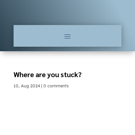
Where are you stuck?
10, Aug 2024
|
0 comments