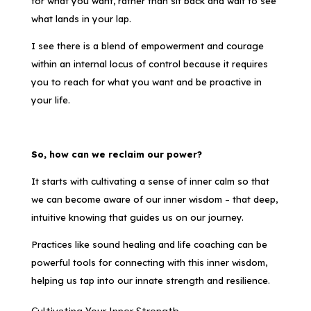
for what you want, rather than sit back and wait to see
what lands in your lap.
I see there is a blend of empowerment and courage
within an internal locus of control because it requires
you to reach for what you want and be proactive in
your life.
So, how can we reclaim our power?
It starts with cultivating a sense of inner calm so that
we can become aware of our inner wisdom – that deep,
intuitive knowing that guides us on our journey.
Practices like sound healing and life coaching can be
powerful tools for connecting with this inner wisdom,
helping us tap into our innate strength and resilience.
Cultivating Your Inner Strength