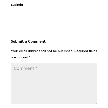
Lucinda
Submit a Comment
Your email address will not be published.
Required fields
are marked
*