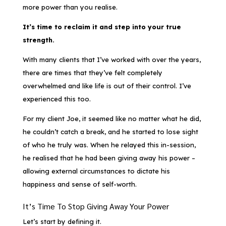
more power than you realise.
It’s time to reclaim it and step into your true
strength.
With many clients that I’ve worked with over the years,
there are times that they’ve felt completely
overwhelmed and like life is out of their control. I’ve
experienced this too.
For my client Joe, it seemed like no matter what he did,
he couldn’t catch a break, and he started to lose sight
of who he truly was. When he relayed this in-session,
he realised that he had been giving away his power –
allowing external circumstances to dictate his
happiness and sense of self-worth.
It’s Time To Stop Giving Away Your Power
Let’s start by defining it.