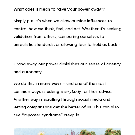
What does it mean to “give your power away”?
Simply put, it’s when we allow outside influences to
control how we think, feel, and act. Whether it’s seeking
validation from others, comparing ourselves to
unrealistic standards, or allowing fear to hold us back –
Giving away our power diminishes our sense of agency
and autonomy.
We do this in many ways – and one of the most
common ways is asking
everybody
for their advice.
Another way is scrolling through social media and
letting comparisons get the better of us. This can also
see “imposter syndrome” creep in.