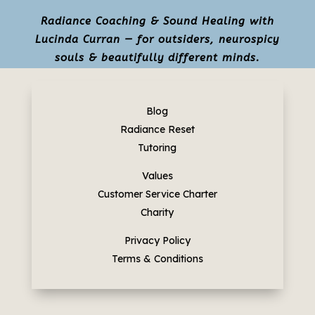
Radiance Coaching & Sound Healing with
Lucinda Curran — for outsiders, neurospicy
souls & beautifully different minds.
Blog
Radiance Reset
Tutoring
Values
Customer Service Charter
Charity
Privacy Policy
Terms & Conditions