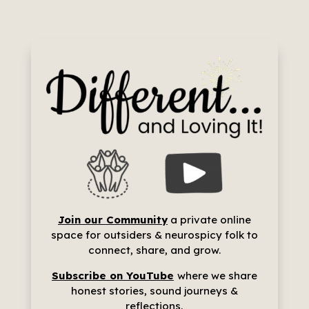
Join our Community
a p
rivate online
space for outsiders & neurospicy folk to
connect, share, and grow.
Subscribe on YouTube
where we share
h
onest stories, sound journeys &
reflections.