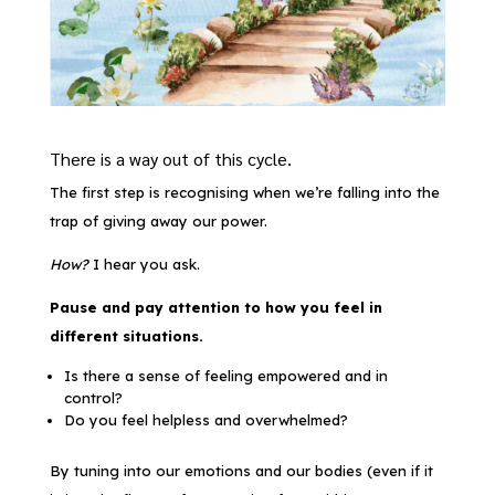
There is a way out of this cycle.
The first step is recognising when we’re falling into the
trap of giving away our power.
How?
I hear you ask.
Pause and pay attention to how you feel in
different situations.
Is there a sense of feeling empowered and in
control?
Do you feel helpless and overwhelmed?
By tuning into our emotions and our bodies (even if it