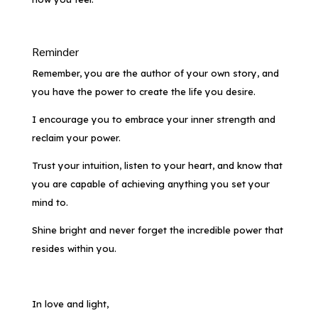
Reminder
Remember, you
are
the author of your own story, and
you have the power to create the life you desire.
I encourage you to embrace your inner strength and
reclaim your power.
Trust your intuition, listen to your heart, and know that
you are capable of achieving anything you set your
mind to.
Shine bright and never forget the incredible power that
resides within you.
In love and light,