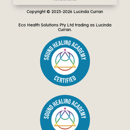
Copyright © 2023-2026
Lucinda Curran
Eco Health Solutions Pty Ltd trading as Lucinda
Curran.