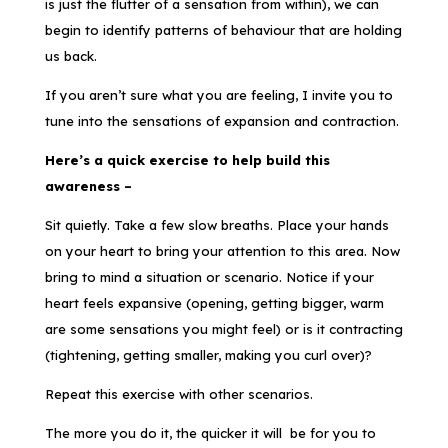
is just the flutter of a sensation from within), we can
begin to identify patterns of behaviour that are holding
us back.
If you aren’t sure what you are feeling, I invite you to
tune into the sensations of expansion and contraction.
Here’s a quick exercise to help build this
awareness –
Sit quietly. Take a few slow breaths. Place your hands
on your heart to bring your attention to this area. Now
bring to mind a situation or scenario. Notice if your
heart feels expansive (opening, getting bigger, warm
are some sensations you might feel) or is it contracting
(tightening, getting smaller, making you curl over)?
Repeat this exercise with other scenarios.
The more you do it, the quicker it will be for you to