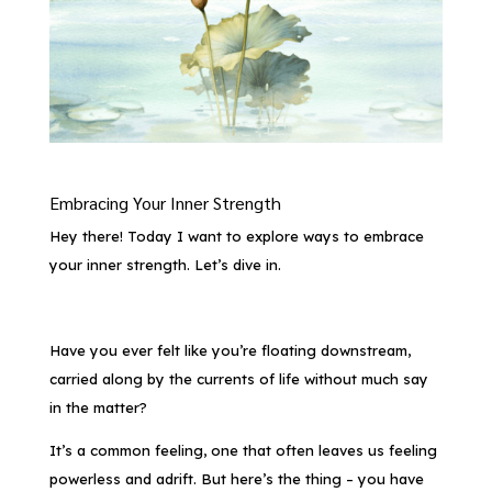
Embracing Your Inner Strength
Hey there! Today I want to explore ways to embrace
your inner strength. Let’s dive in.
Have you ever felt like you’re floating downstream,
carried along by the currents of life without much say
in the matter?
It’s a common feeling, one that often leaves us feeling
powerless and adrift. But here’s the thing – you have