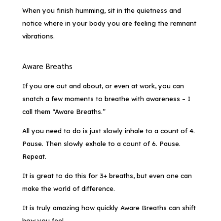
When you finish humming, sit in the quietness and
notice where in your body you are feeling the remnant
vibrations.
Aware Breaths
If you are out and about, or even at work, you can
snatch a few moments to breathe with awareness – I
call them “Aware Breaths.”
All you need to do is just slowly inhale to a count of 4.
Pause. Then slowly exhale to a count of 6. Pause.
Repeat.
It is great to do this for 3+ breaths, but even one can
make the world of difference.
It is truly amazing how quickly Aware Breaths can shift
how you feel.