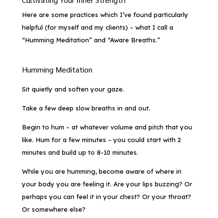
Here are some practices which I’ve found particularly
helpful (for myself and my clients) – what I call a
“Humming Meditation” and “Aware Breaths.”
Humming Meditation
Sit quietly and soften your gaze.
Take a few deep slow breaths in and out.
Begin to hum – at whatever volume and pitch that you
like. Hum for a few minutes – you could start with 2
minutes and build up to 8-10 minutes.
While you are humming, become aware of where in
your body you are feeling it. Are your lips buzzing? Or
perhaps you can feel it in your chest? Or your throat?
Or somewhere else?