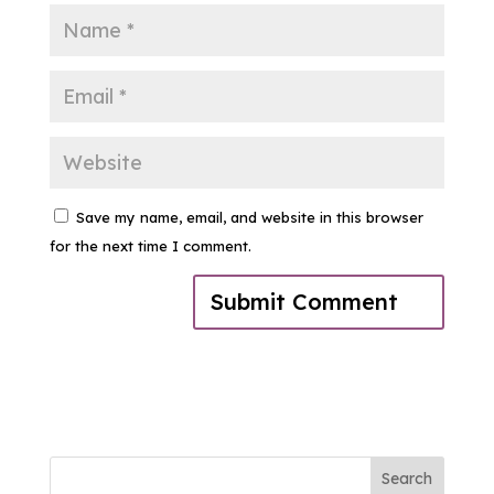
Save my name, email, and website in this browser
for the next time I comment.
Search