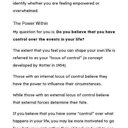
identify whether you are feeling empowered or
overwhelmed.
The Power Within
My question for you is:
Do you believe that you have
control over the events in your life?
The extent that you feel you can shape your own life is
referred to as your “locus of control” (a concept
developed by Rotter in 1954).
Those with an internal locus of control believe they
have the power to influence their circumstances.
While those with an external locus of control believe
that external forces determine their fate.
If you believe that you have some “control” over what
happens in your life, you may be more motivated to go