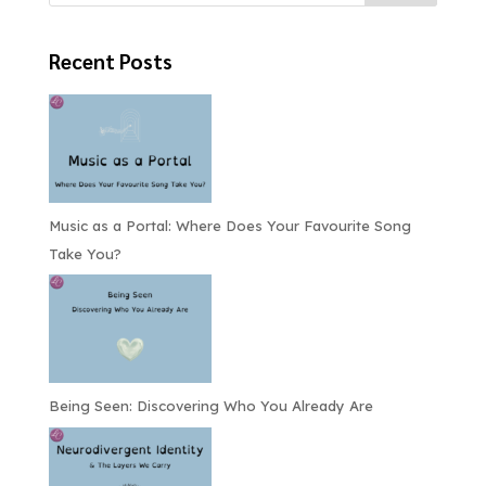
Recent Posts
Music as a Portal: Where Does Your Favourite Song
Take You?
Being Seen: Discovering Who You Already Are