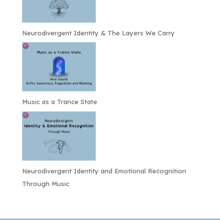
Neurodivergent Identity & The Layers We Carry
Music as a Trance State
Neurodivergent Identity and Emotional Recognition
Through Music