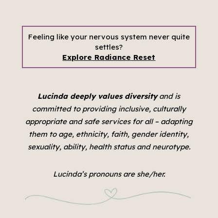
Feeling like your nervous system never quite
settles?
Explore Radiance Reset
Lucinda deeply values diversity
and is
committed to providing inclusive, culturally
appropriate and safe services for all –
adapting
them to age, ethnicity, faith, gender identity,
sexuality, ability, health status and neurotype.
Lucinda’s pronouns are she/her.