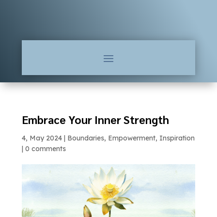
Embrace Your Inner Strength
4, May 2024
|
Boundaries
,
Empowerment
,
Inspiration
|
0 comments