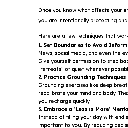
Once you know what affects your en
you are intentionally protecting an
Here are a few techniques that work 
Set Boundaries to Avoid Inform
News, social media, and even the e
Give yourself permission to step ba
“retreats” of quiet whenever possibl
Practice Grounding Techniques
Grounding exercises like deep breat
recalibrate your mind and body. Th
you recharge quickly.
Embrace a ‘Less is More’ Menta
Instead of filling your day with end
important to you. By reducing decisi