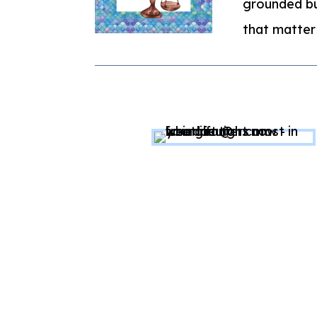
grounded bu
that matter