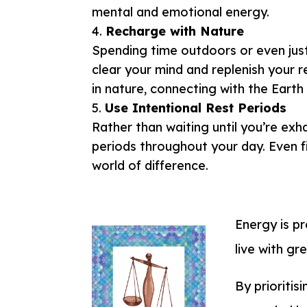
mental and emotional energy.
Recharge with Nature
Spending time outdoors or even just
clear your mind and replenish your re
in nature, connecting with the Earth 
Use Intentional Rest Periods
Rather than waiting until you’re exh
periods throughout your day. Even f
world of difference.
Energy is pr
live with gr
By prioritis