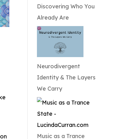
Discovering Who You
Already Are
Neurodivergent
Identity & The Layers
We Carry
ike
Music as a Trance
 on