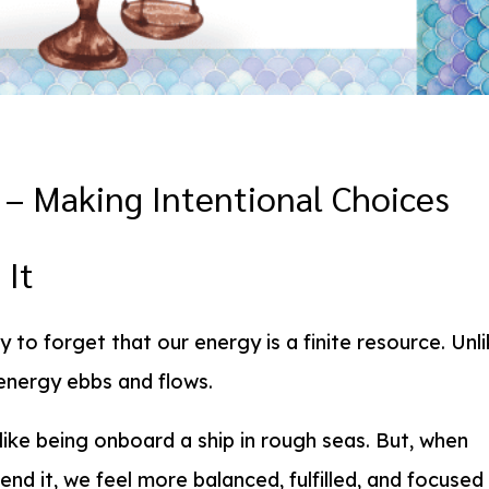
– Making Intentional Choices
 It
y to forget that our energy is a finite resource. Unl
r energy ebbs and flows.
 like being onboard a ship in rough seas. But, when
nd it, we feel more balanced, fulfilled, and focused