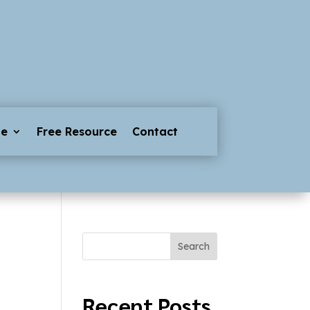
ge
Free Resource
Contact
Search
Recent Posts