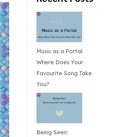
Music as a Portal:
Where Does Your
Favourite Song Take
You?
Being Seen: