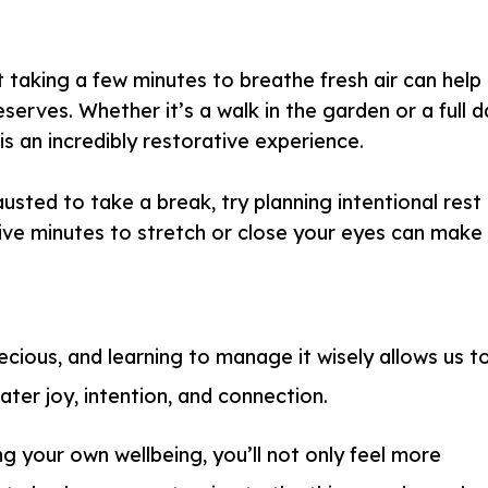
 taking a few minutes to breathe fresh air can help
serves. Whether it’s a walk in the garden or a full 
is an incredibly restorative experience.
austed to take a break, try planning intentional rest
ive minutes to stretch or close your eyes can make
ecious, and learning to manage it wisely allows us t
eater joy, intention, and connection.
ing your own wellbeing, you’ll not only feel more