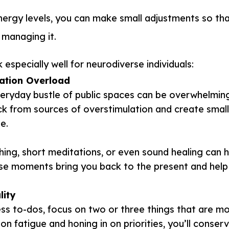
ergy levels, you can make small adjustments so th
d managing it.
especially well for neurodiverse individuals:
ation Overload
veryday bustle of public spaces can be overwhelmin
ck from sources of overstimulation and create smal
e.
hing, short meditations, or even sound healing can 
ese moments bring you back to the present and help
lity
less to-dos, focus on two or three things that are m
on fatigue and honing in on priorities, you’ll conser