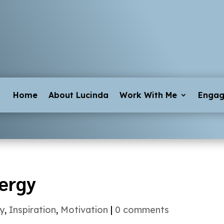
Home
About Lucinda
Work With Me
Enga
ergy
y
,
Inspiration
,
Motivation
|
0 comments