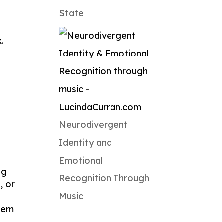
State
.
g
Neurodivergent
Identity and
Emotional
ng
Recognition Through
, or
Music
them