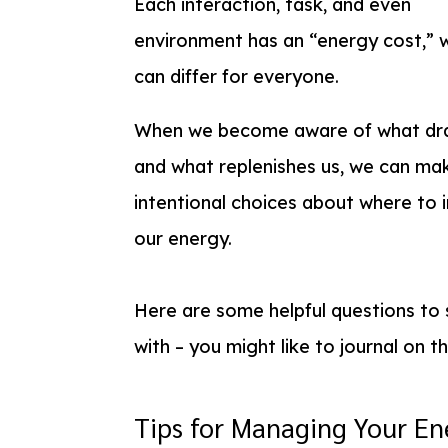
Each interaction, task, and even
environment has an “energy cost,” 
can differ for everyone.
When we become aware of what dra
and what replenishes us, we can ma
intentional choices about where to 
our energy.
Here are some helpful questions to 
with – you might like to journal on t
Tips for Managing Your En