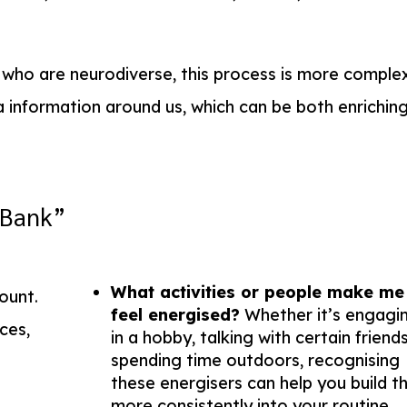
s who are neurodiverse, this process is more complex
a information around us, which can be both enrichin
“Bank”
What activities or people make me
ount.
feel energised?
Whether it’s engagi
ces,
in a hobby, talking with certain friends
spending time outdoors, recognising
.
these energisers can help you build 
more consistently into your routine.