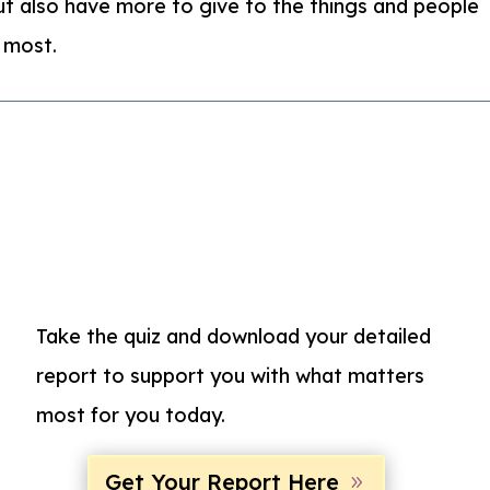
t also have more to give to the things and people
 most.
Take the quiz and d
ownload your detailed
report to support you with what matters
most for you today.
Get Your Report Here