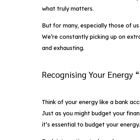
what truly matters.
But for many, especially those of u
We’re constantly picking up on extr
and exhausting.
Recognising Your Energy 
Think of your energy like a bank acc
Just as you might budget your finan
it’s essential to budget your energy