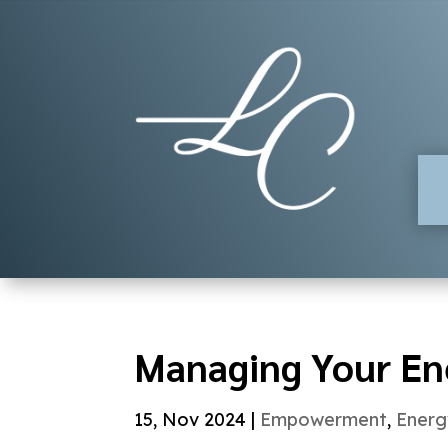
Managing Your En
15, Nov 2024
|
Empowerment
,
Energ