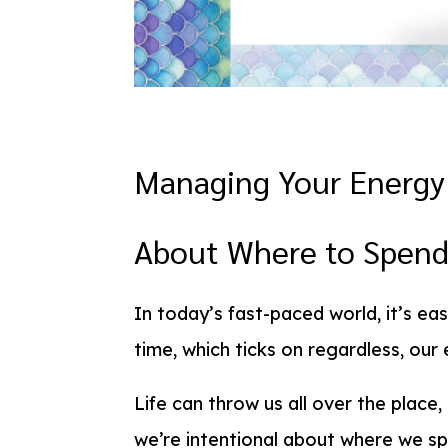
Managing Your Energy 
About Where to Spend
In today’s fast-paced world, it’s eas
time, which ticks on regardless, ou
Life can throw us all over the place,
we’re intentional about where we spe