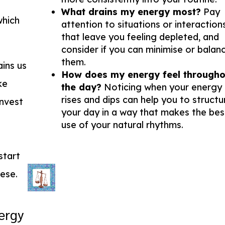
What drains my energy most?
Pay
which
attention to situations or interaction
that leave you feeling depleted, and
consider if you can minimise or balan
them.
ins us
How does my energy feel througho
ke
the day?
Noticing when your energy
rises and dips can help you to structu
invest
your day in a way that makes the bes
use of your natural rhythms.
start
hese.
ergy