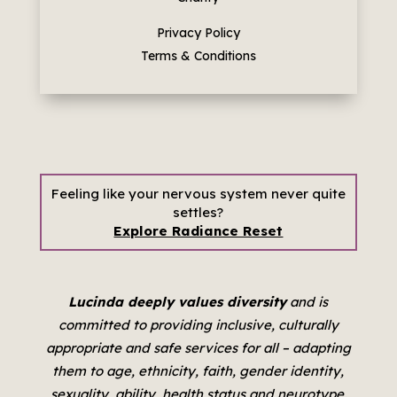
Privacy Policy
Terms & Conditions
Feeling like your nervous system never quite
settles?
Explore Radiance Reset
Lucinda deeply values diversity
and is
committed to providing inclusive, culturally
appropriate and safe services for all –
adapting
them to age, ethnicity, faith, gender identity,
sexuality, ability, health status and neurotype.