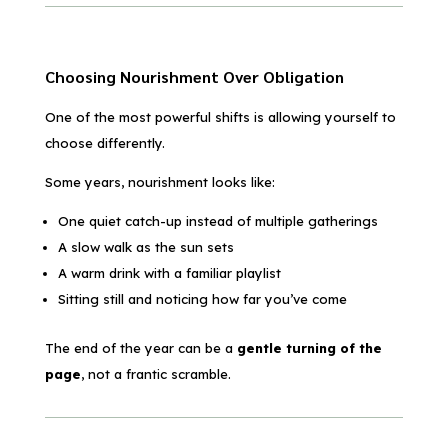
Choosing Nourishment Over Obligation
One of the most powerful shifts is allowing yourself to
choose differently.
Some years, nourishment looks like:
One quiet catch-up instead of multiple gatherings
A slow walk as the sun sets
A warm drink with a familiar playlist
Sitting still and noticing how far you’ve come
The end of the year can be a
gentle turning of the
page
, not a frantic scramble.