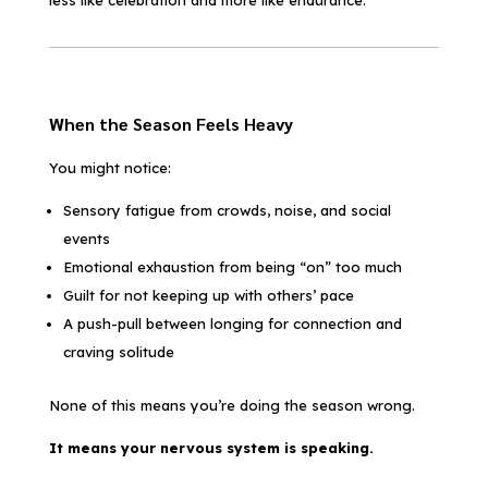
less like celebration and more like endurance.
When the Season Feels Heavy
You might notice:
Sensory fatigue from crowds, noise, and social
events
Emotional exhaustion from being “on” too much
Guilt for not keeping up with others’ pace
A push-pull between longing for connection and
craving solitude
None of this means you’re doing the season wrong.
It means your nervous system is speaking.