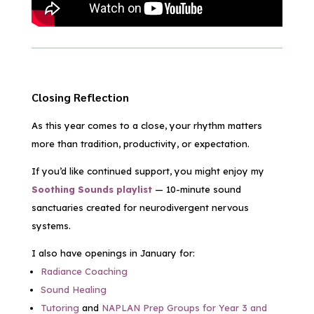
Closing Reflection
As this year comes to a close, your rhythm matters
more than tradition, productivity, or expectation.
If you’d like continued support, you might enjoy my
Soothing Sounds playlist
— 10-minute sound
sanctuaries created for neurodivergent nervous
systems.
I also have openings in January for:
Radiance Coaching
Sound Healing
Tutoring
and
NAPLAN Prep Groups for Year 3 and