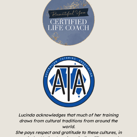
Lucinda acknowledges that much of her training
draws from cultural traditions from around the
world.
She pays respect and gratitude to these cultures, in