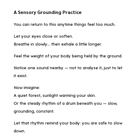
A Sensory Grounding Practice
You can return to this anytime things feel too much.
Let your eyes close or soften.
Breathe in slowly… then exhale a little longer.
Feel the weight of your body being held by the ground.
Notice one sound nearby — not to analyse it, just to let
it exist.
Now imagine:
A quiet forest, sunlight warming your skin.
Or the steady rhythm of a drum beneath you — slow,
grounding, constant.
Let that rhythm remind your body: you are safe to slow
down.