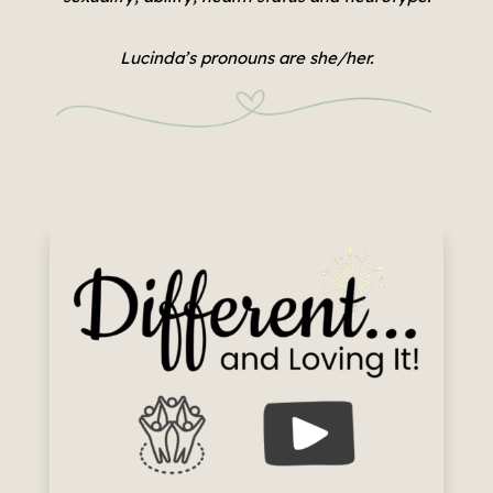
Lucinda’s pronouns are she/her.