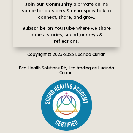
Join our Community
a p
rivate online
space for outsiders & neurospicy folk to
connect, share, and grow.
Subscribe on YouTube
where we share
h
onest stories, sound journeys &
reflections.
Copyright © 2023-2026
Lucinda Curran
Eco Health Solutions Pty Ltd trading as Lucinda
Curran.