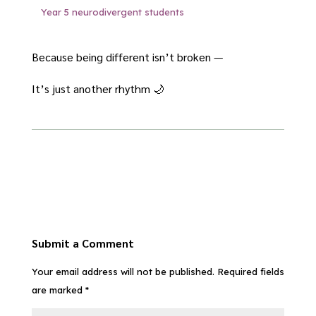
Year 5 neurodivergent students
Because being different isn’t broken —
It’s just another rhythm 🌙
Submit a Comment
Your email address will not be published.
Required fields
are marked
*