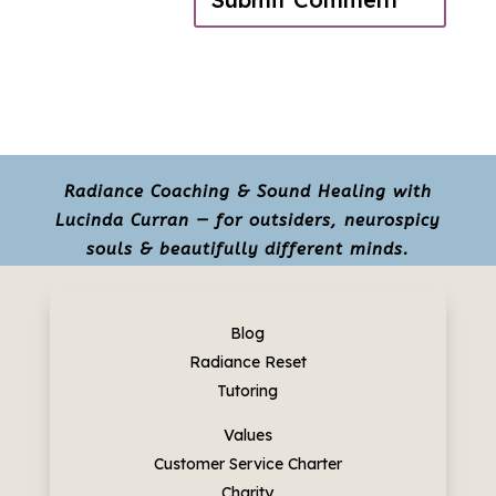
Radiance Coaching & Sound Healing with
Lucinda Curran — for outsiders, neurospicy
souls & beautifully different minds.
Blog
Radiance Reset
Tutoring
Values
Customer Service Charter
Charity