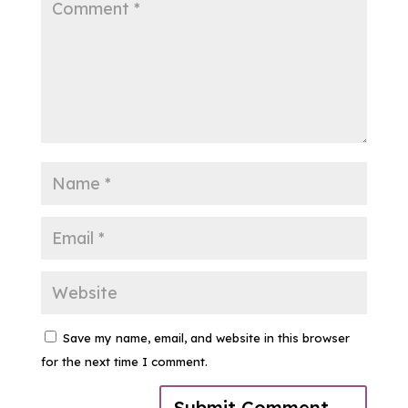
Save my name, email, and website in this browser
for the next time I comment.