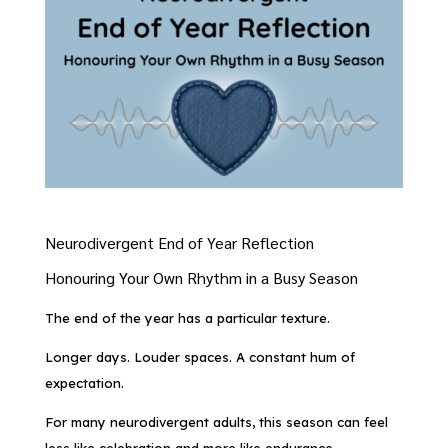
Neurodivergent End of Year Reflection
Honouring Your Own Rhythm in a Busy Season
The end of the year has a particular texture.
Longer days. Louder spaces. A constant hum of
expectation.
For many neurodivergent adults, this season can feel