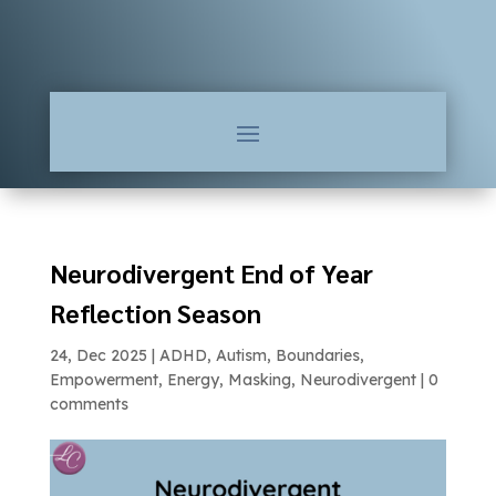
Neurodivergent End of Year
Reflection Season
24, Dec 2025
|
ADHD
,
Autism
,
Boundaries
,
Empowerment
,
Energy
,
Masking
,
Neurodivergent
|
0
comments