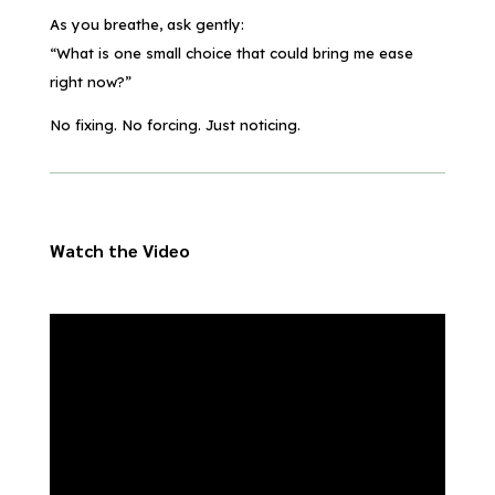
As you breathe, ask gently:
“What is one small choice that could bring me ease
right now?”
No fixing. No forcing. Just noticing.
Watch the Video