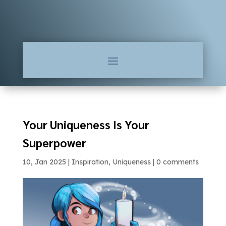
Your Uniqueness Is Your
Superpower
10, Jan 2025
|
Inspiration
,
Uniqueness
|
0 comments