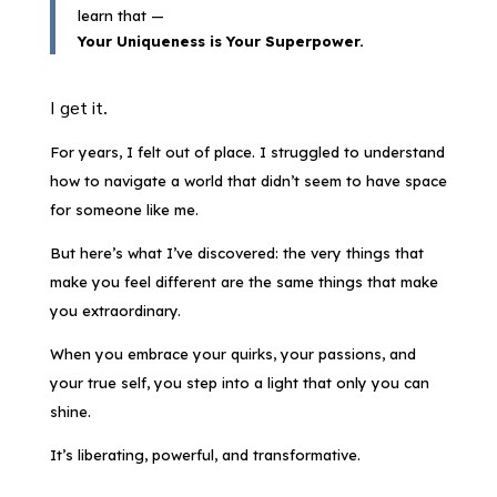
learn that —
Your Uniqueness is Your Superpower.
I get it.
For years, I felt out of place. I struggled to understand
how to navigate a world that didn’t seem to have space
for someone like me.
But here’s what I’ve discovered: the very things that
make you feel different are the same things that make
you extraordinary.
When you embrace your quirks, your passions, and
your true self, you step into a light that only you can
shine.
It’s liberating, powerful, and transformative.