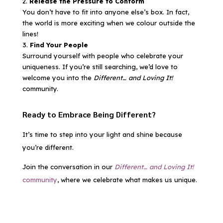
Release the Pressure to Conform
You don’t have to fit into anyone else’s box. In fact,
the world is more exciting when we colour outside the
lines!
Find Your People
Surround yourself with people who celebrate your
uniqueness. If you’re still searching, we’d love to
welcome you into the
Different… and Loving It!
community.
Ready to Embrace Being Different?
It’s time to step into your light and shine because
you’re different.
Join the conversation in our
Different… and Loving It!
community
, where we celebrate what makes us unique.