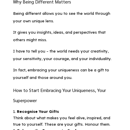
Why Being Different Matters
Being different allows you to see the world through
your own unique lens.
It gives you insights, ideas, and perspectives that
others might miss.
I have to tell you – the world needs your creativity,
your sensitivity, your courage, and your individuality.
In fact, embracing your uniqueness can be a gift to
yourself and those around you.
How to Start Embracing Your Uniqueness, Your
Superpower
Recognise Your Gifts
Think about what makes you feel alive, inspired, and
true to yourself. These are your gifts. Honour them.