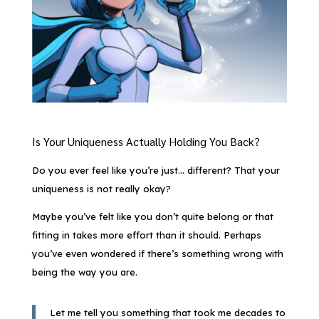
Is Your Uniqueness Actually Holding You Back?
Do you ever feel like you’re just… different? That your
uniqueness is not really okay?
Maybe you’ve felt like you don’t quite belong or that
fitting in takes more effort than it should. Perhaps
you’ve even wondered if there’s something wrong with
being the way you are.
Let me tell you something that took me decades to