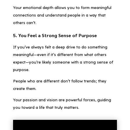
Your emotional depth allows you to form meaningful
connections and understand people in a way that
others can’t.
5. You Feel a Strong Sense of Purpose
If you’ve always felt a deep drive to do something
meaningful—even if it’s different from what others
expect—you’re likely someone with a strong sense of
purpose.
People who are different don’t follow trends; they
create them.
Your passion and vision are powerful forces, guiding
you toward a life that truly matters.