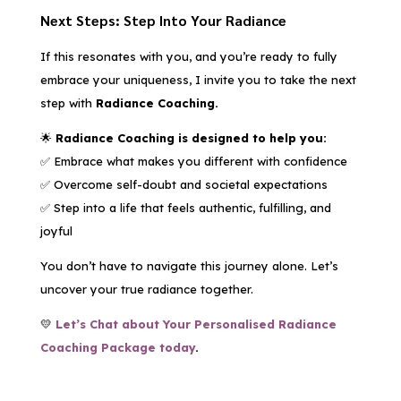
Next Steps: Step Into Your Radiance
If this resonates with you, and you’re ready to fully
embrace your uniqueness, I invite you to take the next
step with
Radiance Coaching.
🌟
Radiance Coaching is designed to help you:
✅ Embrace what makes you different with confidence
✅ Overcome self-doubt and societal expectations
✅ Step into a life that feels authentic, fulfilling, and
joyful
You don’t have to navigate this journey alone. Let’s
uncover your true radiance together.
💛
Let’s Chat about Your Personalised Radiance
Coaching Package today
.