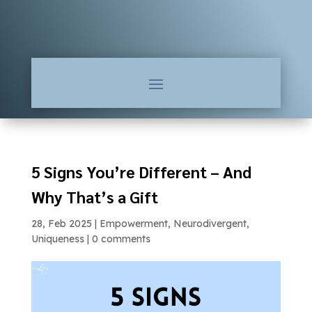
5 Signs You’re Different – And
Why That’s a Gift
28, Feb 2025
|
Empowerment
,
Neurodivergent
,
Uniqueness
|
0 comments