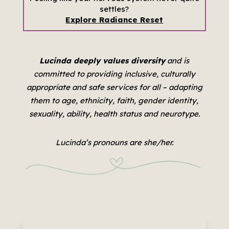
settles?
Explore Radiance Reset
Lucinda deeply values diversity
and is
committed to providing inclusive, culturally
appropriate and safe services for all –
adapting
them to age, ethnicity, faith, gender identity,
sexuality, ability, health status and neurotype.
Lucinda’s pronouns are she/her.