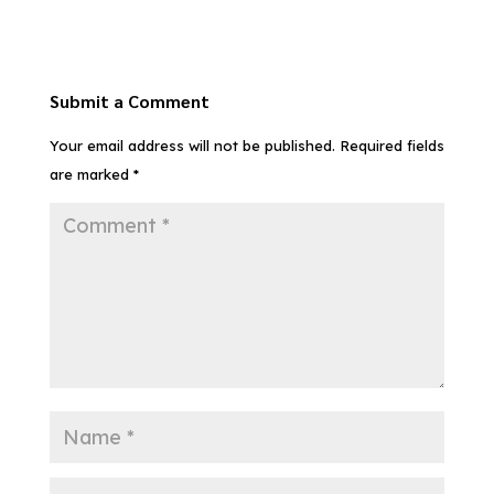
Submit a Comment
Your email address will not be published.
Required fields
are marked
*