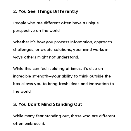
2. You See Things Differently
People who are different often have a unique
perspective on the world.
Whether it’s how you process information, approach
challenges, or create solutions, your mind works in
ways others might not understand.
While this can feel isolating at times, it’s also an
incredible strength—your ability to think outside the
box allows you to bring fresh ideas and innovation to
the world.
3. You Don’t Mind Standing Out
While many fear standing out, those who are different
often embrace it.