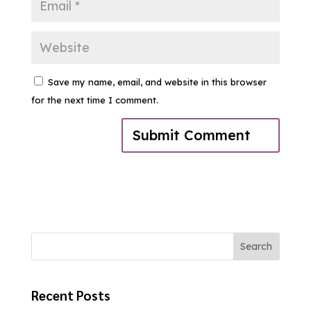
Save my name, email, and website in this browser
for the next time I comment.
Search
Recent Posts