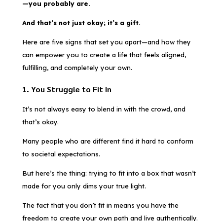
—you probably are.
And that’s not just okay; it’s a gift.
Here are five signs that set you apart—and how they
can empower you to create a life that feels aligned,
fulfilling, and completely your own.
1. You Struggle to Fit In
It’s not always easy to blend in with the crowd, and
that’s okay.
Many people who are different find it hard to conform
to societal expectations.
But here’s the thing: trying to fit into a box that wasn’t
made for you only dims your true light.
The fact that you don’t fit in means you have the
freedom to create your own path and live authentically.