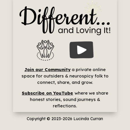
Join our Community
a p
rivate online
space for outsiders & neurospicy folk to
connect, share, and grow.
Subscribe on YouTube
where we share
h
onest stories, sound journeys &
reflections.
Copyright © 2023-2026
Lucinda Curran