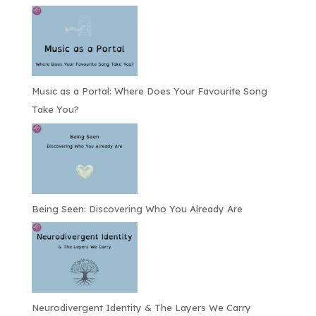
Music as a Portal: Where Does Your Favourite Song
Take You?
Being Seen: Discovering Who You Already Are
Neurodivergent Identity & The Layers We Carry