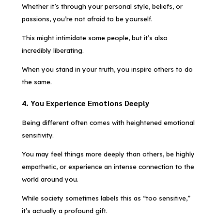
Whether it’s through your personal style, beliefs, or
passions, you’re not afraid to be yourself.
This might intimidate some people, but it’s also
incredibly liberating.
When you stand in your truth, you inspire others to do
the same.
4. You Experience Emotions Deeply
Being different often comes with heightened emotional
sensitivity.
You may feel things more deeply than others, be highly
empathetic, or experience an intense connection to the
world around you.
While society sometimes labels this as “too sensitive,”
it’s actually a profound gift.