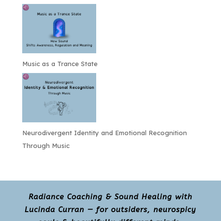
Music as a Trance State
Neurodivergent Identity and Emotional Recognition
Through Music
Radiance Coaching & Sound Healing with
Lucinda Curran — for outsiders, neurospicy