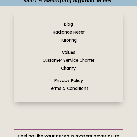
souls & beautifully different minds.
Blog
Radiance Reset
Tutoring
Values
Customer Service Charter
Charity
Privacy Policy
Terms & Conditions
Feeling like your nervous system never quite