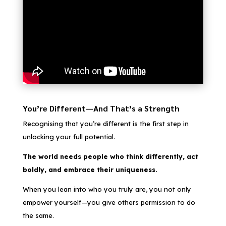
You’re Different—And That’s a Strength
Recognising that you’re different is the first step in
unlocking your full potential.
The world needs people who think differently, act
boldly, and embrace their uniqueness.
When you lean into who you truly are, you not only
empower yourself—you give others permission to do
the same.