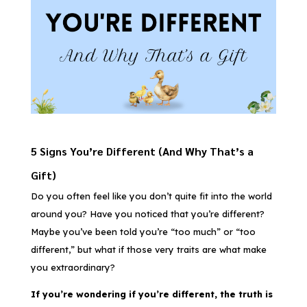
5 Signs You’re Different (And Why That’s a
Gift)
Do you often feel like you don’t quite fit into the world
around you? Have you noticed that you’re different?
Maybe you’ve been told you’re “too much” or “too
different,” but what if those very traits are what make
you extraordinary?
If you’re wondering if you’re different, the truth is