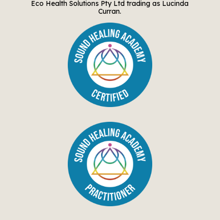
Eco Health Solutions Pty Ltd trading as Lucinda
Curran.