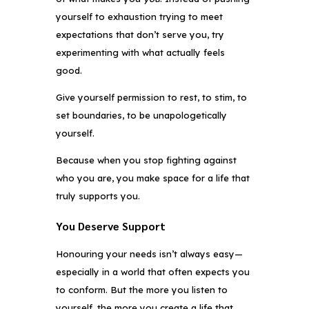
yourself to exhaustion trying to meet
expectations that don’t serve you, try
experimenting with what actually feels
good.
Give yourself permission to rest, to stim, to
set boundaries, to be unapologetically
yourself.
Because when you stop fighting against
who you are, you make space for a life that
truly supports you.
You Deserve Support
Honouring your needs isn’t always easy—
especially in a world that often expects you
to conform. But the more you listen to
yourself, the more you create a life that