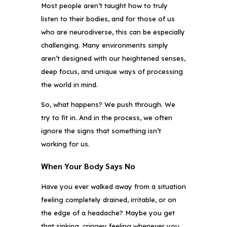
Most people aren’t taught how to truly
listen to their bodies, and for those of us
who are neurodiverse, this can be especially
challenging. Many environments simply
aren’t designed with our heightened senses,
deep focus, and unique ways of processing
the world in mind.
So, what happens? We push through. We
try to fit in. And in the process, we often
ignore the signs that something isn’t
working for us.
When Your Body Says No
Have you ever walked away from a situation
feeling completely drained, irritable, or on
the edge of a headache? Maybe you get
that sinking, cringey feeling whenever you