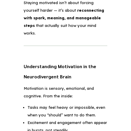
Staying motivated isn’t about forcing
yourself harder — it’s about
reconnecting
with spark, meaning, and manageable
steps
that actually suit how your mind
works.
Understanding Motivation in the
Neurodivergent Brain
Motivation is sensory, emotional, and
cognitive. From the inside:
Tasks may feel heavy or impossible, even
when you “should” want to do them.
Excitement and engagement often appear
in bursts, not steadily.