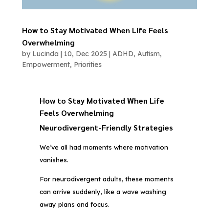
How to Stay Motivated When Life Feels
Overwhelming
by
Lucinda
|
10, Dec 2025
|
ADHD
,
Autism
,
Empowerment
,
Priorities
How to Stay Motivated When Life
Feels Overwhelming
Neurodivergent-Friendly Strategies
We’ve all had moments where motivation
vanishes.
For neurodivergent adults, these moments
can arrive suddenly, like a wave washing
away plans and focus.