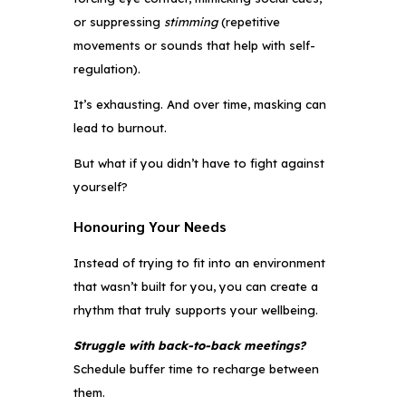
or suppressing
stimming
(repetitive
movements or sounds that help with self-
regulation).
It’s exhausting. And over time, masking can
lead to burnout.
But what if you didn’t have to fight against
yourself?
Honouring Your Needs
Instead of trying to fit into an environment
that wasn’t built for you, you can create a
rhythm that truly supports your wellbeing.
Struggle with back-to-back meetings?
Schedule buffer time to recharge between
them.