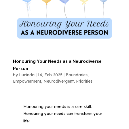
Honouring Your Needs as a Neurodiverse
Person
by
Lucinda
|
14, Feb 2025
|
Boundaries
,
Empowerment
,
Neurodivergent
,
Priorities
Honouring your needs is a rare skill.
Honouring your needs can transform your
life!