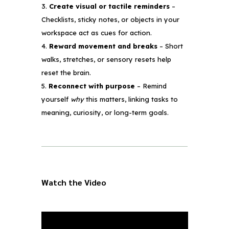
Create visual or tactile reminders
–
Checklists, sticky notes, or objects in your
workspace act as cues for action.
Reward movement and breaks
– Short
walks, stretches, or sensory resets help
reset the brain.
Reconnect with purpose
– Remind
yourself
why
this matters, linking tasks to
meaning, curiosity, or long-term goals.
Watch the Video