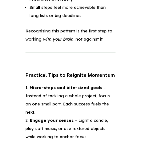
Small steps feel more achievable than
long lists or big deadlines.
Recognising this pattern is the first step to
working
with your brain
, not against it.
Practical Tips to Reignite Momentum
Micro-steps and bite-sized goals
–
Instead of tackling a whole project, focus
on one small part. Each success fuels the
next.
Engage your senses
– Light a candle,
play soft music, or use textured objects
while working to anchor focus.