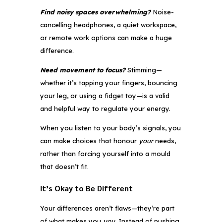
Find noisy spaces overwhelming?
Noise-
cancelling headphones, a quiet workspace,
or remote work options can make a huge
difference.
Need movement to focus?
Stimming—
whether it’s tapping your fingers, bouncing
your leg, or using a fidget toy—is a valid
and helpful way to regulate your energy.
When you listen to your body’s signals, you
can make choices that honour
your
needs,
rather than forcing yourself into a mould
that doesn’t fit.
It’s Okay to Be Different
Your differences aren’t flaws—they’re part
of what makes you
you
. Instead of pushing