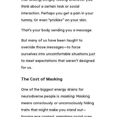
think about a certain task or social
interaction. Perhaps you get a pain in your
tummy. Or even “prickles” on your skin.
That’s your body sending you a message.
But many of us have been taught to
override those messages—to force
ourselves into uncomfortable situations just
to meet expectations that weren’t designed
for us.
The Cost of Masking
One of the biggest energy drains for
neurodiverse people is
masking
. Masking
means consciously or unconsciously hiding
traits that might make you stand out—
forcing eye contact, mimicking social cues,