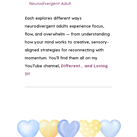
Neurodivergent Adult
.
Each explores different ways
neurodivergent adults experience focus,
flow, and overwhelm — from understanding
how your mind works to creative, sensory-
aligned strategies for reconnecting with
momentum. You’ll find them all on my
YouTube channel,
Different… and Loving
It!