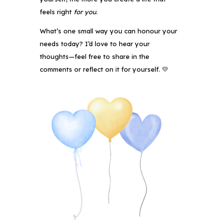
feels right
for you
.
What’s one small way you can honour your
needs today? I’d love to hear your
thoughts—feel free to share in the
comments or reflect on it for yourself. 💛