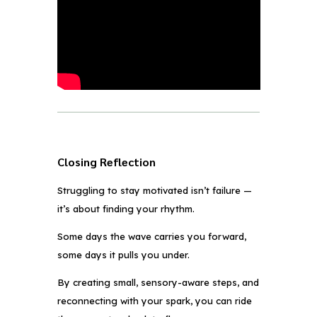
Closing Reflection
Struggling to stay motivated isn’t failure —
it’s about finding your rhythm.
Some days the wave carries you forward,
some days it pulls you under.
By creating small, sensory-aware steps, and
reconnecting with your spark, you can ride