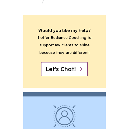
Would you like my help?
I offer Radiance Coaching to
support my clients to shine
because they are different!
Let's Chat!