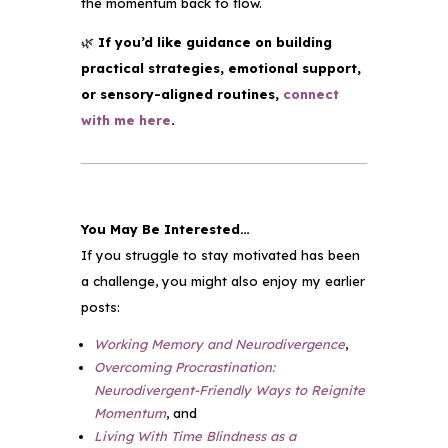
the momentum back to flow.
🌿
If you’d like guidance on building
practical strategies, emotional support,
or sensory-aligned routines,
connect
with me here
.
You May Be Interested…
If you struggle to stay motivated
has been
a challenge, you might also enjoy my earlier
posts:
Working Memory and Neurodivergence
,
Overcoming Procrastination:
Neurodivergent-Friendly Ways to Reignite
Momentum
, and
Living With Time Blindness as a