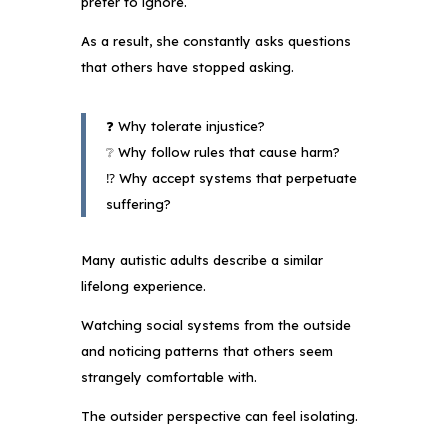
prefer to ignore.
As a result, she constantly asks questions
that others have stopped asking.
❓ Why tolerate injustice?
❔ Why follow rules that cause harm?
⁉️ Why accept systems that perpetuate
suffering?
Many autistic adults describe a similar
lifelong experience.
Watching social systems from the outside
and noticing patterns that others seem
strangely comfortable with.
The outsider perspective can feel isolating.