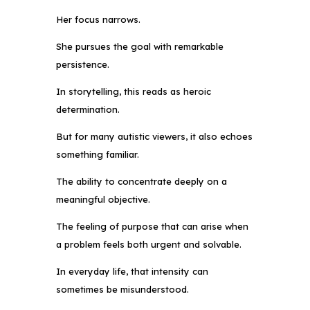
Her focus narrows.
She pursues the goal with remarkable
persistence.
In storytelling, this reads as heroic
determination.
But for many autistic viewers, it also echoes
something familiar.
The ability to concentrate deeply on a
meaningful objective.
The feeling of purpose that can arise when
a problem feels both urgent and solvable.
In everyday life, that intensity can
sometimes be misunderstood.