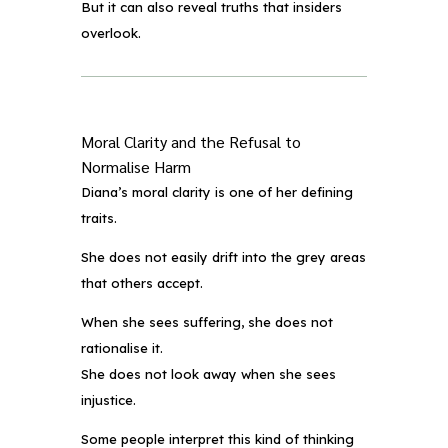
But it can also reveal truths that insiders
overlook.
Moral Clarity and the Refusal to
Normalise Harm
Diana’s moral clarity is one of her defining
traits.
She does not easily drift into the grey areas
that others accept.
When she sees suffering, she does not
rationalise it.
She does not look away when she sees
injustice.
Some people interpret this kind of thinking