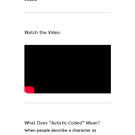
Watch the Video
What Does “Autistic-Coded” Mean?
When people describe a character as