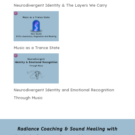
Neurodivergent Identity & The Layers We Carry
Music as a Trance State
Neurodivergent Identity and Emotional Recognition
Through Music
Radiance Coaching & Sound Healing with