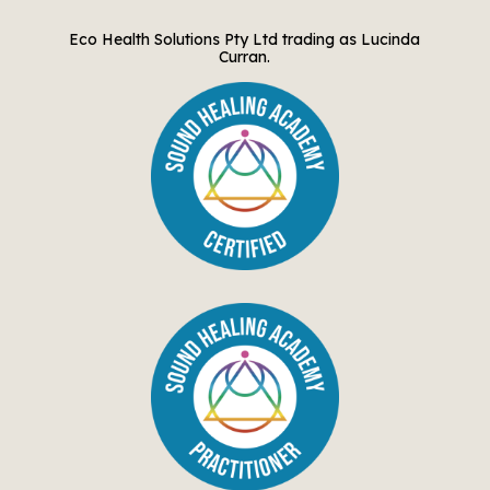
Eco Health Solutions Pty Ltd trading as Lucinda
Curran.