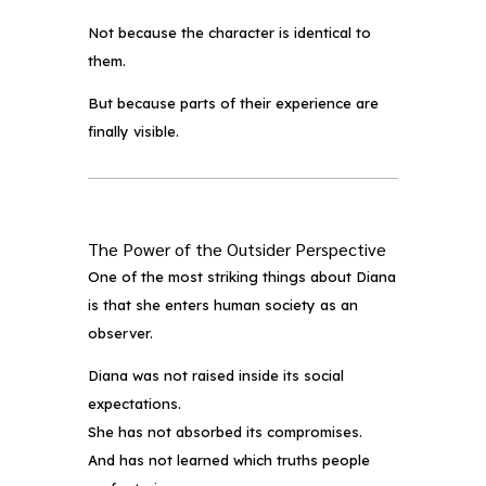
Not because the character is identical to
them.
But because parts of their experience are
finally visible.
The Power of the Outsider Perspective
One of the most striking things about Diana
is that she enters human society as an
observer.
Diana was not raised inside its social
expectations.
She has not absorbed its compromises.
And has not learned which truths people