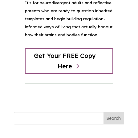
It’s for neurodivergent adults and reflective
parents who are ready to question inherited
templates and begin building regulation-
informed ways of living that actually honour
how their brains and bodies function.
Get Your FREE Copy
Here
Search