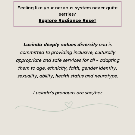
Feeling like your nervous system never quite
settles?
Explore Radiance Reset
Lucinda deeply values diversity
and is
committed to providing inclusive, culturally
appropriate and safe services for all –
adapting
them to age, ethnicity, faith, gender identity,
sexuality, ability, health status and neurotype.
Lucinda’s pronouns are she/her.