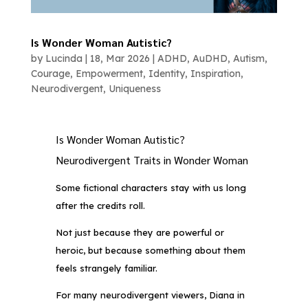
Is Wonder Woman Autistic?
by
Lucinda
|
18, Mar 2026
|
ADHD
,
AuDHD
,
Autism
,
Courage
,
Empowerment
,
Identity
,
Inspiration
,
Neurodivergent
,
Uniqueness
Is Wonder Woman Autistic?
Neurodivergent Traits in Wonder Woman
Some fictional characters stay with us long
after the credits roll.
Not just because they are powerful or
heroic, but because something about them
feels strangely familiar.
For many neurodivergent viewers, Diana in