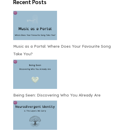
Recent Posts
Music as a Portal: Where Does Your Favourite Song
Take You?
Being Seen: Discovering Who You Already Are