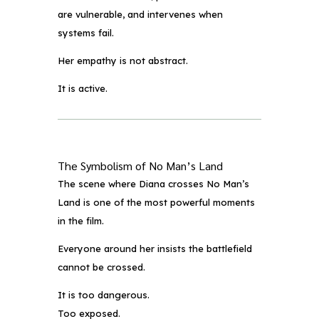
are vulnerable, and intervenes when
systems fail.
Her empathy is not abstract.
It is active.
The Symbolism of No Man’s Land
The scene where Diana crosses No Man’s
Land is one of the most powerful moments
in the film.
Everyone around her insists the battlefield
cannot be crossed.
It is too dangerous.
Too exposed.