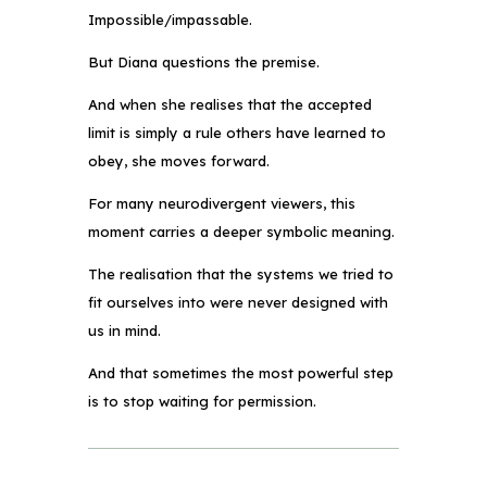
Impossible/impassable.
But Diana questions the premise.
And when she realises that the accepted
limit is simply a rule others have learned to
obey, she moves forward.
For many neurodivergent viewers, this
moment carries a deeper symbolic meaning.
The realisation that the systems we tried to
fit ourselves into were never designed with
us in mind.
And that sometimes the most powerful step
is to stop waiting for permission.