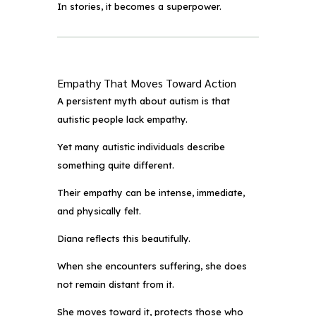
In stories, it becomes a superpower.
Empathy That Moves Toward Action
A persistent myth about autism is that
autistic people lack empathy.
Yet many autistic individuals describe
something quite different.
Their empathy can be intense, immediate,
and physically felt.
Diana reflects this beautifully.
When she encounters suffering, she does
not remain distant from it.
She moves toward it, protects those who