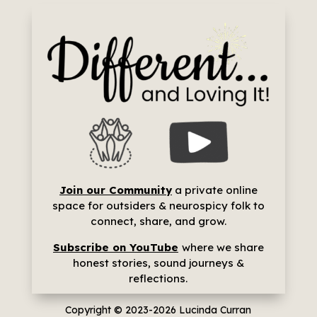
Join our Community
a p
rivate online
space for outsiders & neurospicy folk to
connect, share, and grow.
Subscribe on YouTube
where we share
h
onest stories, sound journeys &
reflections.
Copyright © 2023-2026
Lucinda Curran