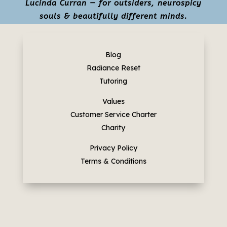
Lucinda Curran — for outsiders, neurospicy
souls & beautifully different minds.
Blog
Radiance Reset
Tutoring
Values
Customer Service Charter
Charity
Privacy Policy
Terms & Conditions