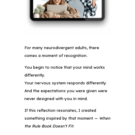
For many neurodivergent adults, there
comes a moment of recognition.
You begin to notice that your mind works
differently.
Your nervous system responds differently.
And the expectations you were given were
never designed with you in mind.
If this reflection resonates, I created
something inspired by that moment —
When
the Rule Book Doesn’t Fit
.