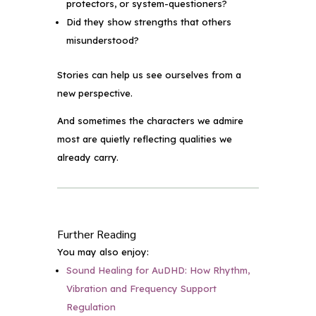
protectors, or system-questioners?
Did they show strengths that others
misunderstood?
Stories can help us see ourselves from a
new perspective.
And sometimes the characters we admire
most are quietly reflecting qualities we
already carry.
Further Reading
You may also enjoy:
Sound Healing for AuDHD: How Rhythm,
Vibration and Frequency Support
Regulation