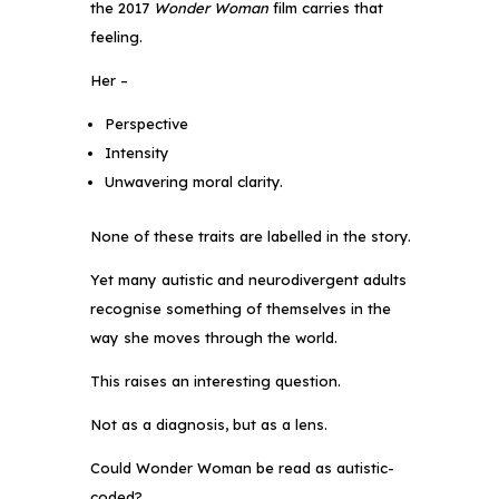
the 2017
Wonder Woman
film carries that
feeling.
Her –
Perspective
Intensity
Unwavering moral clarity.
None of these traits are labelled in the story.
Yet many autistic and neurodivergent adults
recognise something of themselves in the
way she moves through the world.
This raises an interesting question.
Not as a diagnosis, but as a lens.
Could Wonder Woman be read as autistic-
coded?