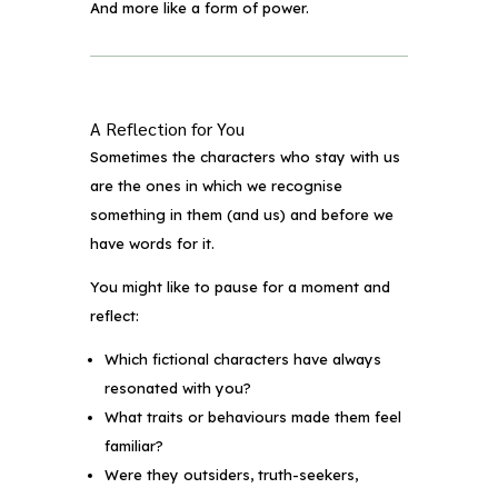
And more like a form of power.
A Reflection for You
Sometimes the characters who stay with us
are the ones in which we recognise
something in them (and us) and before we
have words for it.
You might like to pause for a moment and
reflect:
Which fictional characters have always
resonated with you?
What traits or behaviours made them feel
familiar?
Were they outsiders, truth-seekers,