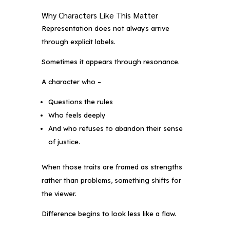
Why Characters Like This Matter
Representation does not always arrive
through explicit labels.
Sometimes it appears through resonance.
A character who –
Questions the rules
Who feels deeply
And who refuses to abandon their sense
of justice.
When those traits are framed as strengths
rather than problems, something shifts for
the viewer.
Difference begins to look less like a flaw.