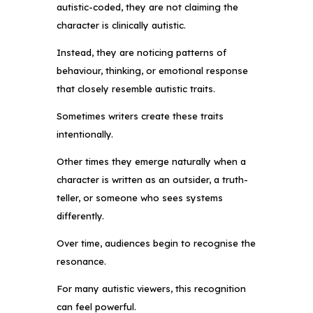
autistic-coded, they are not claiming the
character is clinically autistic.
Instead, they are noticing patterns of
behaviour, thinking, or emotional response
that closely resemble autistic traits.
Sometimes writers create these traits
intentionally.
Other times they emerge naturally when a
character is written as an outsider, a truth-
teller, or someone who sees systems
differently.
Over time, audiences begin to recognise the
resonance.
For many autistic viewers, this recognition
can feel powerful.