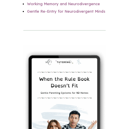
Working Memory and Neurodivergence
Gentle Re-Entry for Neurodivergent Minds