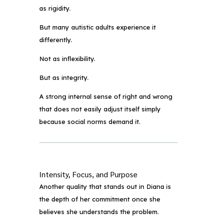
as rigidity.
But many autistic adults experience it
differently.
Not as inflexibility.
But as integrity.
A strong internal sense of right and wrong
that does not easily adjust itself simply
because social norms demand it.
Intensity, Focus, and Purpose
Another quality that stands out in Diana is
the depth of her commitment once she
believes she understands the problem.